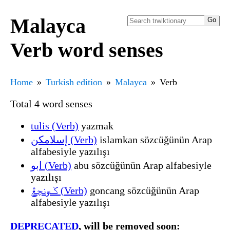
Malayca
Verb word senses
Home
Turkish edition
Malayca
Verb
Total 4 word senses
tulis (Verb)
yazmak
إسلامکن (Verb)
islamkan sözcüğünün Arap
alfabesiyle yazılışı
ابو (Verb)
abu sözcüğünün Arap alfabesiyle
yazılışı
ݢونچڠ (Verb)
goncang sözcüğünün Arap
alfabesiyle yazılışı
DEPRECATED
, will be removed soon: