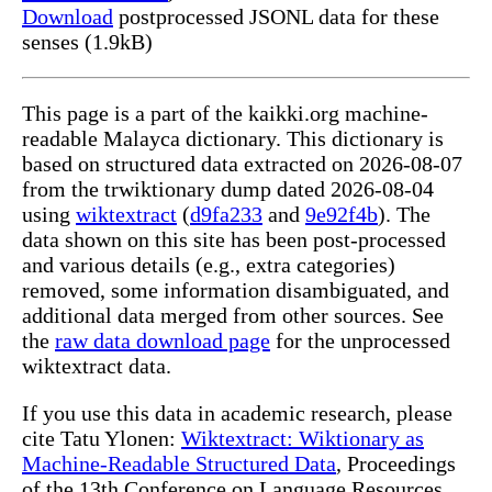
Download
postprocessed JSONL data for these
senses (1.9kB)
This page is a part of the kaikki.org machine-
readable Malayca dictionary. This dictionary is
based on structured data extracted on 2026-08-07
from the trwiktionary dump dated 2026-08-04
using
wiktextract
(
d9fa233
and
9e92f4b
). The
data shown on this site has been post-processed
and various details (e.g., extra categories)
removed, some information disambiguated, and
additional data merged from other sources. See
the
raw data download page
for the unprocessed
wiktextract data.
If you use this data in academic research, please
cite Tatu Ylonen:
Wiktextract: Wiktionary as
Machine-Readable Structured Data
, Proceedings
of the 13th Conference on Language Resources