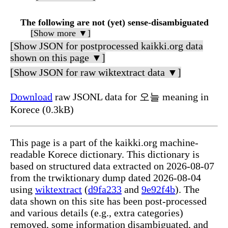
The following are not (yet) sense-disambiguated
[Show more ▼]
[Show JSON for postprocessed kaikki.org data
shown on this page ▼]
[Show JSON for raw wiktextract data ▼]
Download
raw JSONL data for 오늘 meaning in
Korece (0.3kB)
This page is a part of the kaikki.org machine-
readable Korece dictionary. This dictionary is
based on structured data extracted on 2026-08-07
from the trwiktionary dump dated 2026-08-04
using
wiktextract
(
d9fa233
and
9e92f4b
). The
data shown on this site has been post-processed
and various details (e.g., extra categories)
removed, some information disambiguated, and