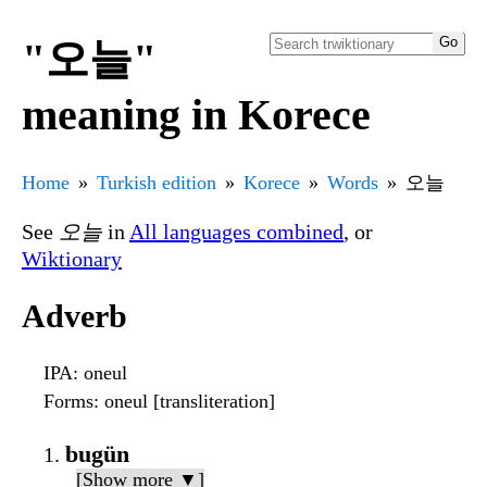
"오늘"
meaning in Korece
Home
Turkish edition
Korece
Words
오늘
See
오늘
in
All languages combined
, or
Wiktionary
Adverb
IPA
: oneul
Forms
: oneul [transliteration]
bugün
[Show more ▼]