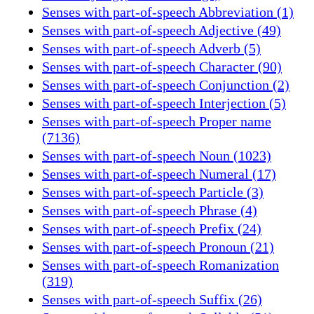
Senses with part-of-speech Abbreviation (1)
Senses with part-of-speech Adjective (49)
Senses with part-of-speech Adverb (5)
Senses with part-of-speech Character (90)
Senses with part-of-speech Conjunction (2)
Senses with part-of-speech Interjection (5)
Senses with part-of-speech Proper name
(7136)
Senses with part-of-speech Noun (1023)
Senses with part-of-speech Numeral (17)
Senses with part-of-speech Particle (3)
Senses with part-of-speech Phrase (4)
Senses with part-of-speech Prefix (24)
Senses with part-of-speech Pronoun (21)
Senses with part-of-speech Romanization
(319)
Senses with part-of-speech Suffix (26)