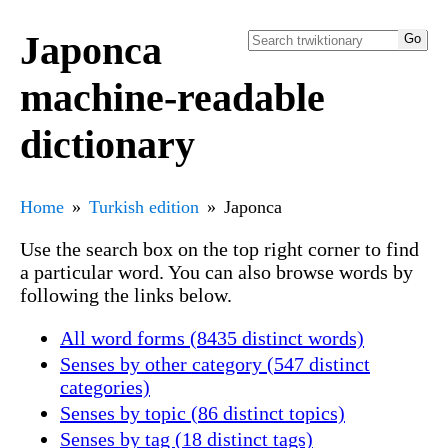
Japonca
machine-readable
dictionary
Home
Turkish edition
Japonca
Use the search box on the top right corner to find
a particular word. You can also browse words by
following the links below.
All word forms (8435 distinct words)
Senses by other category (547 distinct
categories)
Senses by topic (86 distinct topics)
Senses by tag (18 distinct tags)