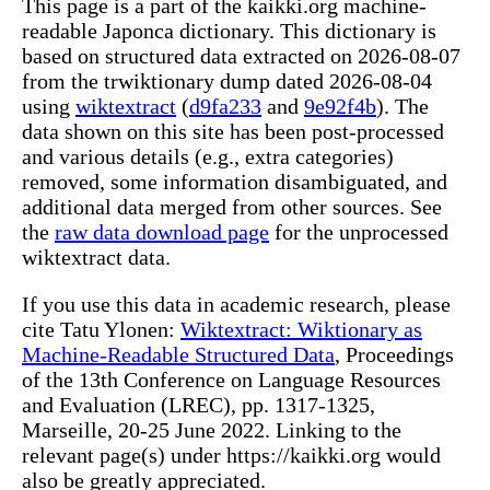
This page is a part of the kaikki.org machine-
readable Japonca dictionary. This dictionary is
based on structured data extracted on 2026-08-07
from the trwiktionary dump dated 2026-08-04
using
wiktextract
(
d9fa233
and
9e92f4b
). The
data shown on this site has been post-processed
and various details (e.g., extra categories)
removed, some information disambiguated, and
additional data merged from other sources. See
the
raw data download page
for the unprocessed
wiktextract data.
If you use this data in academic research, please
cite Tatu Ylonen:
Wiktextract: Wiktionary as
Machine-Readable Structured Data
, Proceedings
of the 13th Conference on Language Resources
and Evaluation (LREC), pp. 1317-1325,
Marseille, 20-25 June 2022. Linking to the
relevant page(s) under https://kaikki.org would
also be greatly appreciated.