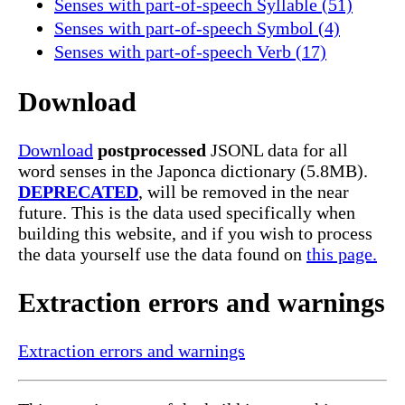
Senses with part-of-speech Syllable (51)
Senses with part-of-speech Symbol (4)
Senses with part-of-speech Verb (17)
Download
Download
postprocessed
JSONL data for all
word senses in the Japonca dictionary (5.8MB).
DEPRECATED
, will be removed in the near
future. This is the data used specifically when
building this website, and if you wish to process
the data yourself use the data found on
this page.
Extraction errors and warnings
Extraction errors and warnings