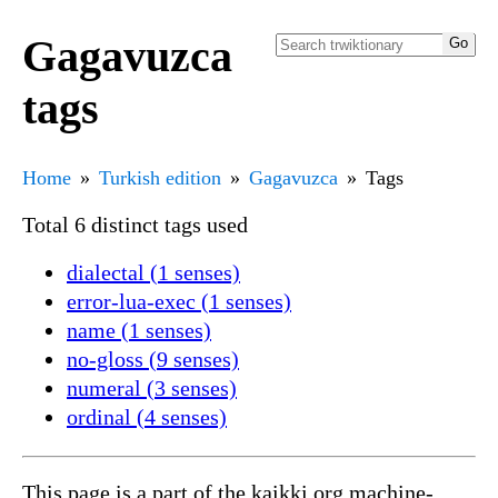
Gagavuzca
tags
Home
Turkish edition
Gagavuzca
Tags
Total 6 distinct tags used
dialectal (1 senses)
error-lua-exec (1 senses)
name (1 senses)
no-gloss (9 senses)
numeral (3 senses)
ordinal (4 senses)
This page is a part of the kaikki.org machine-