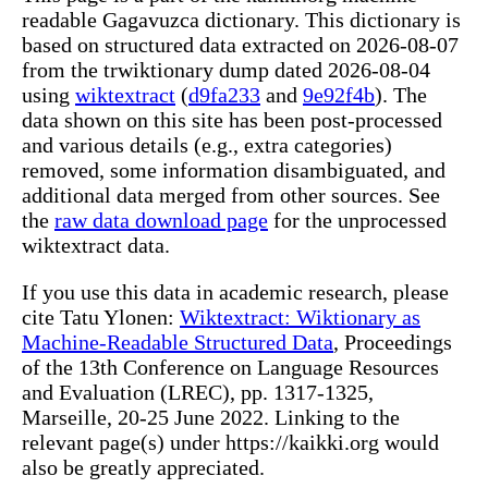
readable Gagavuzca dictionary. This dictionary is
based on structured data extracted on 2026-08-07
from the trwiktionary dump dated 2026-08-04
using
wiktextract
(
d9fa233
and
9e92f4b
). The
data shown on this site has been post-processed
and various details (e.g., extra categories)
removed, some information disambiguated, and
additional data merged from other sources. See
the
raw data download page
for the unprocessed
wiktextract data.
If you use this data in academic research, please
cite Tatu Ylonen:
Wiktextract: Wiktionary as
Machine-Readable Structured Data
, Proceedings
of the 13th Conference on Language Resources
and Evaluation (LREC), pp. 1317-1325,
Marseille, 20-25 June 2022. Linking to the
relevant page(s) under https://kaikki.org would
also be greatly appreciated.