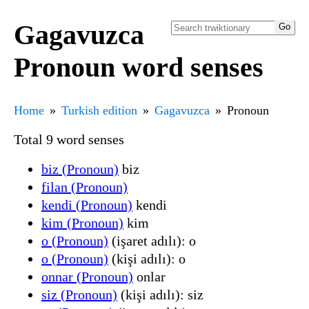
Gagavuzca
Pronoun word senses
Home
Turkish edition
Gagavuzca
Pronoun
Total 9 word senses
biz (Pronoun)
biz
filan (Pronoun)
kendi (Pronoun)
kendi
kim (Pronoun)
kim
o (Pronoun)
(işaret adılı): o
o (Pronoun)
(kişi adılı): o
onnar (Pronoun)
onlar
siz (Pronoun)
(kişi adılı): siz