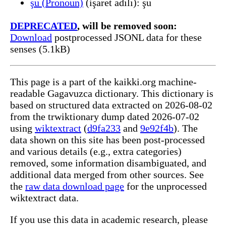
şu (Pronoun)
(işaret adılı): şu
DEPRECATED
, will be removed soon:
Download
postprocessed JSONL data for these
senses (5.1kB)
This page is a part of the kaikki.org machine-
readable Gagavuzca dictionary. This dictionary is
based on structured data extracted on 2026-08-02
from the trwiktionary dump dated 2026-07-02
using
wiktextract
(
d9fa233
and
9e92f4b
). The
data shown on this site has been post-processed
and various details (e.g., extra categories)
removed, some information disambiguated, and
additional data merged from other sources. See
the
raw data download page
for the unprocessed
wiktextract data.
If you use this data in academic research, please