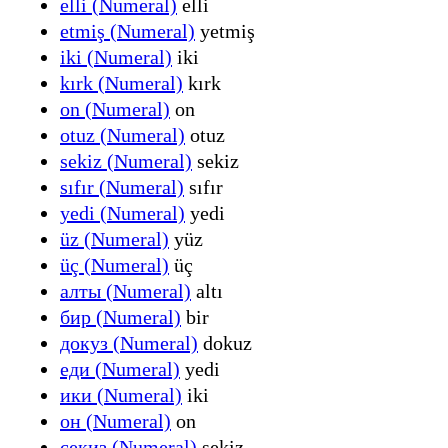
elli (Numeral)
elli
etmiş (Numeral)
yetmiş
iki (Numeral)
iki
kırk (Numeral)
kırk
on (Numeral)
on
otuz (Numeral)
otuz
sekiz (Numeral)
sekiz
sıfır (Numeral)
sıfır
yedi (Numeral)
yedi
üz (Numeral)
yüz
üç (Numeral)
üç
алты (Numeral)
altı
бир (Numeral)
bir
докуз (Numeral)
dokuz
еди (Numeral)
yedi
ики (Numeral)
iki
он (Numeral)
on
секиз (Numeral)
sekiz