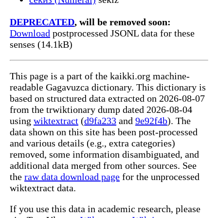
DEPRECATED
, will be removed soon:
Download
postprocessed JSONL data for these
senses (14.1kB)
This page is a part of the kaikki.org machine-
readable Gagavuzca dictionary. This dictionary is
based on structured data extracted on 2026-08-07
from the trwiktionary dump dated 2026-08-04
using
wiktextract
(
d9fa233
and
9e92f4b
). The
data shown on this site has been post-processed
and various details (e.g., extra categories)
removed, some information disambiguated, and
additional data merged from other sources. See
the
raw data download page
for the unprocessed
wiktextract data.
If you use this data in academic research, please