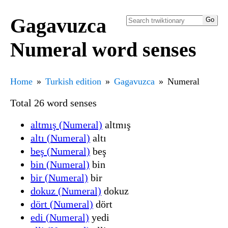
Gagavuzca
Numeral word senses
Home
Turkish edition
Gagavuzca
Numeral
Total 26 word senses
altmış (Numeral)
altmış
altı (Numeral)
altı
beş (Numeral)
beş
bin (Numeral)
bin
bir (Numeral)
bir
dokuz (Numeral)
dokuz
dört (Numeral)
dört
edi (Numeral)
yedi