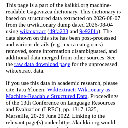
This page is a part of the kaikki.org machine-
readable Gagavuzca dictionary. This dictionary is
based on structured data extracted on 2026-08-07
from the trwiktionary dump dated 2026-08-04
using
wiktextract
(
d9fa233
and
9e92f4b
). The
data shown on this site has been post-processed
and various details (e.g., extra categories)
removed, some information disambiguated, and
additional data merged from other sources. See
the
raw data download page
for the unprocessed
wiktextract data.
If you use this data in academic research, please
cite Tatu Ylonen:
Wiktextract: Wiktionary as
Machine-Readable Structured Data
, Proceedings
of the 13th Conference on Language Resources
and Evaluation (LREC), pp. 1317-1325,
Marseille, 20-25 June 2022. Linking to the
relevant page(s) under https://kaikki.org would