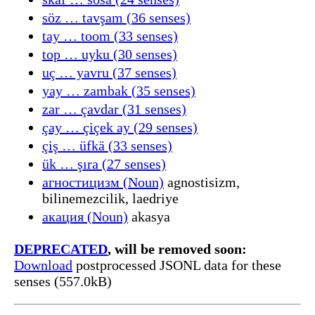
söz … tavşam (36 senses)
tay … toom (33 senses)
top … uyku (30 senses)
uç … yavru (37 senses)
yay … zambak (35 senses)
zar … çavdar (31 senses)
çay … çiçek ay (29 senses)
çiş … üfkä (33 senses)
ük … şıra (27 senses)
агностицизм (Noun)
agnostisizm,
bilinemezcilik, laedriye
акация (Noun)
akasya
DEPRECATED
, will be removed soon:
Download
postprocessed JSONL data for these
senses (557.0kB)