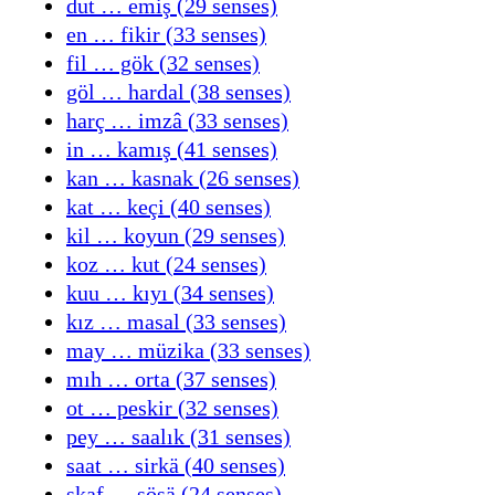
dut … emiş (29 senses)
en … fikir (33 senses)
fil … gök (32 senses)
göl … hardal (38 senses)
harç … imzâ (33 senses)
in … kamış (41 senses)
kan … kasnak (26 senses)
kat … keçi (40 senses)
kil … koyun (29 senses)
koz … kut (24 senses)
kuu … kıyı (34 senses)
kız … masal (33 senses)
may … müzika (33 senses)
mıh … orta (37 senses)
ot … peskir (32 senses)
pey … saalık (31 senses)
saat … sirkä (40 senses)
skaf … sösä (24 senses)