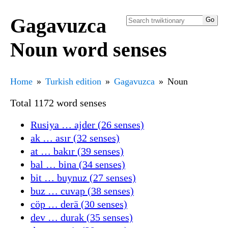
Gagavuzca
Noun word senses
Home
Turkish edition
Gagavuzca
Noun
Total 1172 word senses
Rusiya … ajder (26 senses)
ak … asır (32 senses)
at … bakır (39 senses)
bal … bina (34 senses)
bit … buynuz (27 senses)
buz … cuvap (38 senses)
cöp … derä (30 senses)
dev … durak (35 senses)