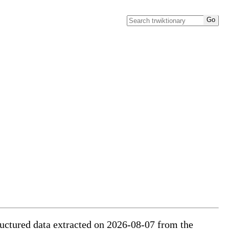
tructured data extracted on 2026-08-07 from the