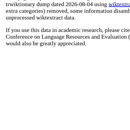
trwiktionary dump dated 2026-08-04 using
wiktextr
extra categories) removed, some information disamb
unprocessed wiktextract data.
If you use this data in academic research, please ci
Conference on Language Resources and Evaluation (L
would also be greatly appreciated.