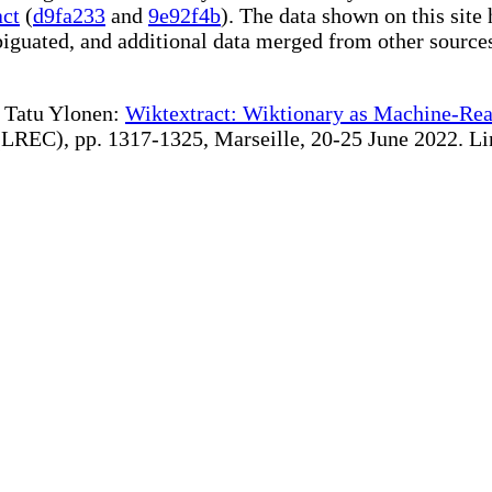
act
(
d9fa233
and
9e92f4b
). The data shown on this site 
iguated, and additional data merged from other source
te Tatu Ylonen:
Wiktextract: Wiktionary as Machine-Rea
REC), pp. 1317-1325, Marseille, 20-25 June 2022. Linki