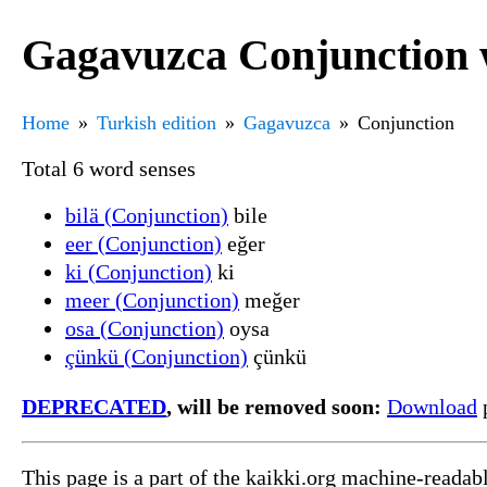
Gagavuzca Conjunction 
Home
Turkish edition
Gagavuzca
Conjunction
Total 6 word senses
bilä (Conjunction)
bile
eer (Conjunction)
eğer
ki (Conjunction)
ki
meer (Conjunction)
meğer
osa (Conjunction)
oysa
çünkü (Conjunction)
çünkü
DEPRECATED
, will be removed soon:
Download
p
This page is a part of the kaikki.org machine-readab