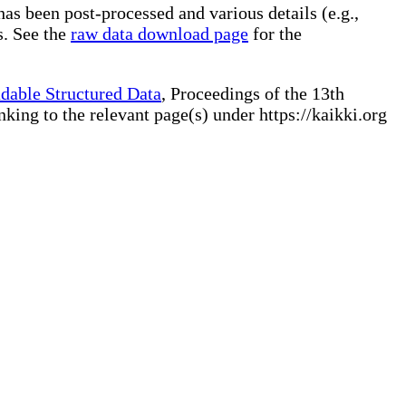
has been post-processed and various details (e.g.,
s. See the
raw data download page
for the
dable Structured Data
, Proceedings of the 13th
ng to the relevant page(s) under https://kaikki.org