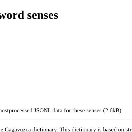
word senses
ostprocessed JSONL data for these senses (2.6kB)
le Gagavuzca dictionary. This dictionary is based on s