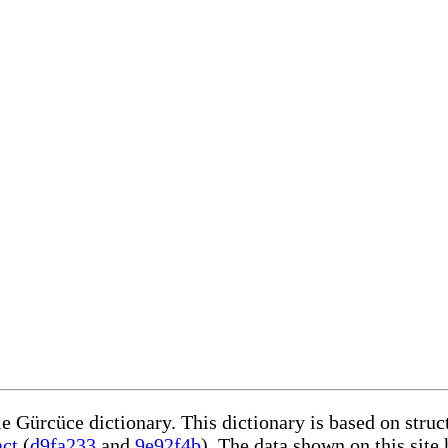
le Gürcüce dictionary. This dictionary is based on stru
act
(
d9fa233
and
9e92f4b
). The data shown on this site 