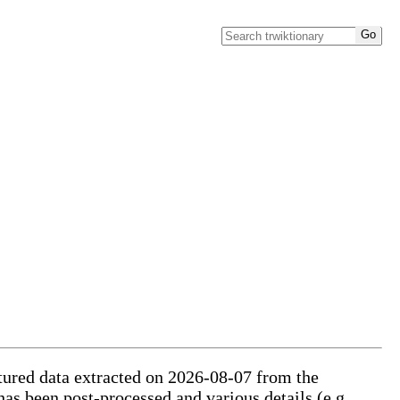
ctured data extracted on 2026-08-07 from the
has been post-processed and various details (e.g.,