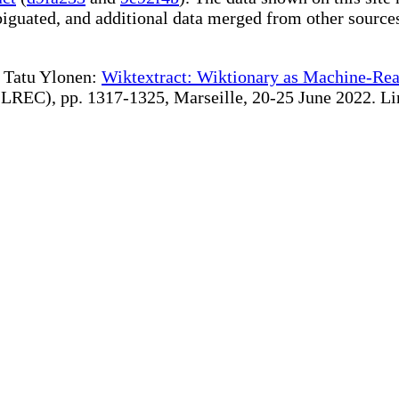
iguated, and additional data merged from other source
te Tatu Ylonen:
Wiktextract: Wiktionary as Machine-Rea
REC), pp. 1317-1325, Marseille, 20-25 June 2022. Linki