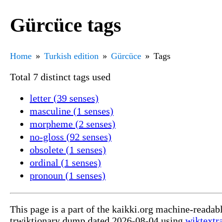
Gürcüce tags
Home
Turkish edition
Gürcüce
Tags
Total 7 distinct tags used
letter (39 senses)
masculine (1 senses)
morpheme (2 senses)
no-gloss (92 senses)
obsolete (1 senses)
ordinal (1 senses)
pronoun (1 senses)
This page is a part of the kaikki.org machine-readab
trwiktionary dump dated 2026-08-04 using
wiktextr