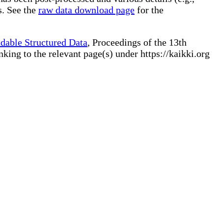
s. See the
raw data download page
for the
dable Structured Data
, Proceedings of the 13th
ng to the relevant page(s) under https://kaikki.org