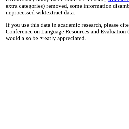
extra categories) removed, some information disamb
unprocessed wiktextract data.
If you use this data in academic research, please ci
Conference on Language Resources and Evaluation (L
would also be greatly appreciated.