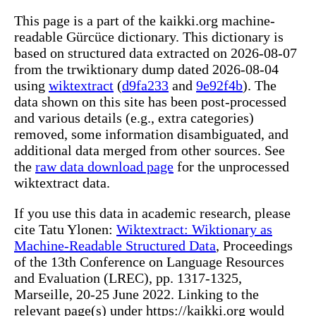
This page is a part of the kaikki.org machine-
readable Gürcüce dictionary. This dictionary is
based on structured data extracted on 2026-08-07
from the trwiktionary dump dated 2026-08-04
using
wiktextract
(
d9fa233
and
9e92f4b
). The
data shown on this site has been post-processed
and various details (e.g., extra categories)
removed, some information disambiguated, and
additional data merged from other sources. See
the
raw data download page
for the unprocessed
wiktextract data.
If you use this data in academic research, please
cite Tatu Ylonen:
Wiktextract: Wiktionary as
Machine-Readable Structured Data
, Proceedings
of the 13th Conference on Language Resources
and Evaluation (LREC), pp. 1317-1325,
Marseille, 20-25 June 2022. Linking to the
relevant page(s) under https://kaikki.org would