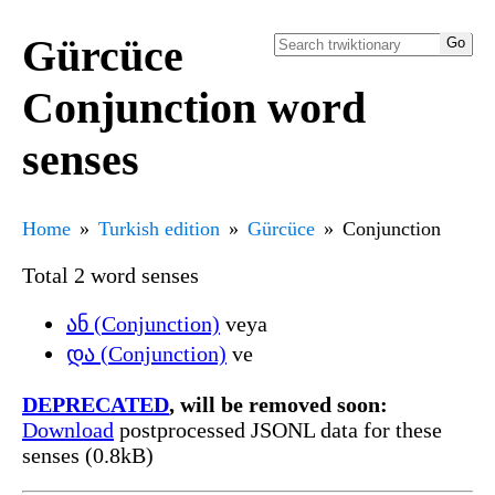
Gürcüce
Conjunction word
senses
Home
Turkish edition
Gürcüce
Conjunction
Total 2 word senses
ან (Conjunction)
veya
და (Conjunction)
ve
DEPRECATED
, will be removed soon:
Download
postprocessed JSONL data for these
senses (0.8kB)