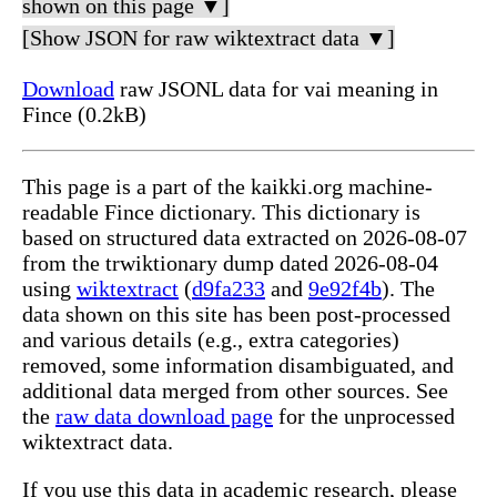
shown on this page ▼]
[Show JSON for raw wiktextract data ▼]
Download
raw JSONL data for vai meaning in
Fince (0.2kB)
This page is a part of the kaikki.org machine-
readable Fince dictionary. This dictionary is
based on structured data extracted on 2026-08-07
from the trwiktionary dump dated 2026-08-04
using
wiktextract
(
d9fa233
and
9e92f4b
). The
data shown on this site has been post-processed
and various details (e.g., extra categories)
removed, some information disambiguated, and
additional data merged from other sources. See
the
raw data download page
for the unprocessed
wiktextract data.
If you use this data in academic research, please