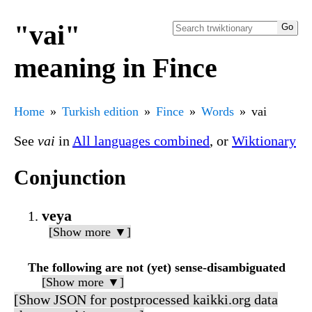
"vai"
meaning in Fince
Home
Turkish edition
Fince
Words
vai
See
vai
in
All languages combined
, or
Wiktionary
Conjunction
veya
[Show more ▼]
The following are not (yet) sense-disambiguated
[Show more ▼]
[Show JSON for postprocessed kaikki.org data