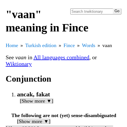
"vaan"
meaning in Fince
Home
Turkish edition
Fince
Words
vaan
See
vaan
in
All languages combined
, or
Wiktionary
Conjunction
ancak, fakat
[Show more ▼]
The following are not (yet) sense-disambiguated
[Show more ▼]