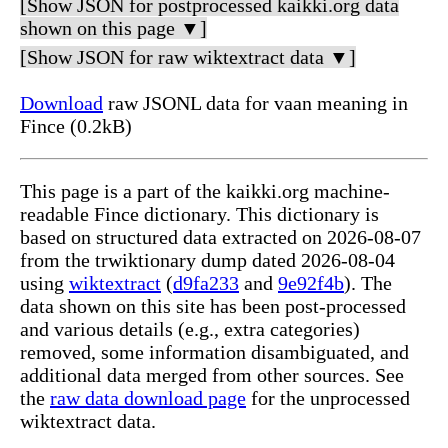
[Show JSON for postprocessed kaikki.org data
shown on this page ▼]
[Show JSON for raw wiktextract data ▼]
Download
raw JSONL data for vaan meaning in
Fince (0.2kB)
This page is a part of the kaikki.org machine-
readable Fince dictionary. This dictionary is
based on structured data extracted on 2026-08-07
from the trwiktionary dump dated 2026-08-04
using
wiktextract
(
d9fa233
and
9e92f4b
). The
data shown on this site has been post-processed
and various details (e.g., extra categories)
removed, some information disambiguated, and
additional data merged from other sources. See
the
raw data download page
for the unprocessed
wiktextract data.