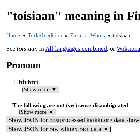
"toisiaan" meaning in Fi
Home
Turkish edition
Fince
Words
toisiaan
See
toisiaan
in
All languages combined
, or
Wiktiona
Pronoun
birbiri
[Show more ▼]
The following are not (yet) sense-disambiguated
[Show more ▼]
[Show JSON for postprocessed kaikki.org data show
[Show JSON for raw wiktextract data ▼]