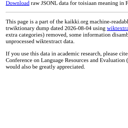
Download
raw JSONL data for toisiaan meaning in F
This page is a part of the kaikki.org machine-readab
trwiktionary dump dated 2026-08-04 using
wiktextr
extra categories) removed, some information disamb
unprocessed wiktextract data.
If you use this data in academic research, please ci
Conference on Language Resources and Evaluation (L
would also be greatly appreciated.