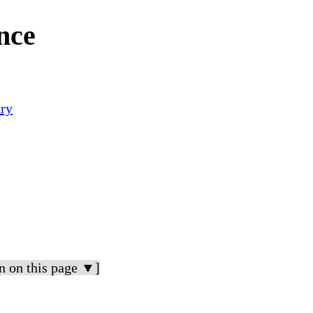
nce
ry
n on this page ▼]