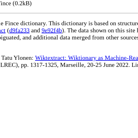
ince (0.2kB)
le Fince dictionary. This dictionary is based on struct
act
(
d9fa233
and
9e92f4b
). The data shown on this site 
iguated, and additional data merged from other source
te Tatu Ylonen:
Wiktextract: Wiktionary as Machine-Rea
REC), pp. 1317-1325, Marseille, 20-25 June 2022. Linki