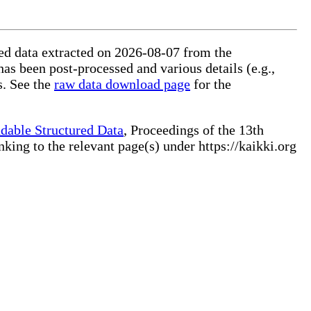
ured data extracted on 2026-08-07 from the
has been post-processed and various details (e.g.,
s. See the
raw data download page
for the
dable Structured Data
, Proceedings of the 13th
ng to the relevant page(s) under https://kaikki.org