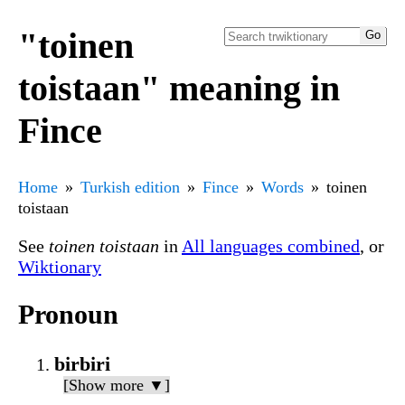
"toinen
toistaan" meaning in
Fince
Home
Turkish edition
Fince
Words
toinen
toistaan
See
toinen toistaan
in
All languages combined
, or
Wiktionary
Pronoun
birbiri
[Show more ▼]