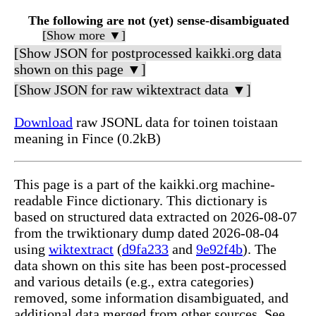
The following are not (yet) sense-disambiguated
[Show more ▼]
[Show JSON for postprocessed kaikki.org data
shown on this page ▼]
[Show JSON for raw wiktextract data ▼]
Download
raw JSONL data for toinen toistaan
meaning in Fince (0.2kB)
This page is a part of the kaikki.org machine-
readable Fince dictionary. This dictionary is
based on structured data extracted on 2026-08-07
from the trwiktionary dump dated 2026-08-04
using
wiktextract
(
d9fa233
and
9e92f4b
). The
data shown on this site has been post-processed
and various details (e.g., extra categories)
removed, some information disambiguated, and
additional data merged from other sources. See