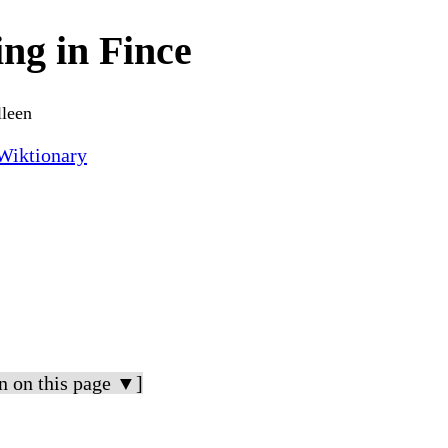
ing in Fince
lleen
Wiktionary
n on this page ▼]