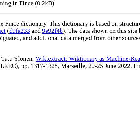
ning in Fince (0.2kB)
le Fince dictionary. This dictionary is based on struct
act
(
d9fa233
and
9e92f4b
). The data shown on this site 
iguated, and additional data merged from other source
te Tatu Ylonen:
Wiktextract: Wiktionary as Machine-Rea
REC), pp. 1317-1325, Marseille, 20-25 June 2022. Linki