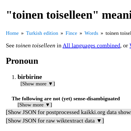
"toinen toiselleen" mean
Home
Turkish edition
Fince
Words
toinen toise
See
toinen toiselleen
in
All languages combined
, or
Pronoun
birbirine
[Show more ▼]
The following are not (yet) sense-disambiguated
[Show more ▼]
[Show JSON for postprocessed kaikki.org data show
[Show JSON for raw wiktextract data ▼]