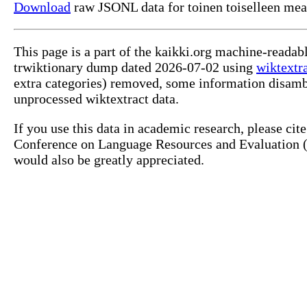
Download
raw JSONL data for toinen toiselleen mea
This page is a part of the kaikki.org machine-readab
trwiktionary dump dated 2026-07-02 using
wiktextr
extra categories) removed, some information disamb
unprocessed wiktextract data.
If you use this data in academic research, please ci
Conference on Language Resources and Evaluation (L
would also be greatly appreciated.