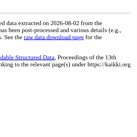
ured data extracted on 2026-08-02 from the
has been post-processed and various details (e.g.,
s. See the
raw data download page
for the
dable Structured Data
, Proceedings of the 13th
ng to the relevant page(s) under https://kaikki.org