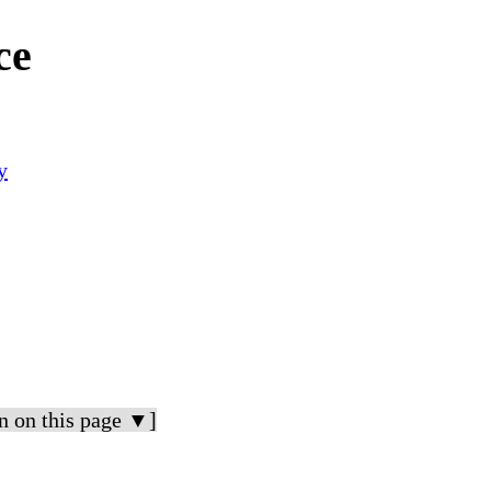
ce
y
n on this page ▼]