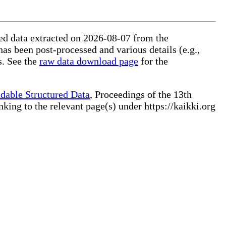
ured data extracted on 2026-08-07 from the
has been post-processed and various details (e.g.,
s. See the
raw data download page
for the
dable Structured Data
, Proceedings of the 13th
ng to the relevant page(s) under https://kaikki.org