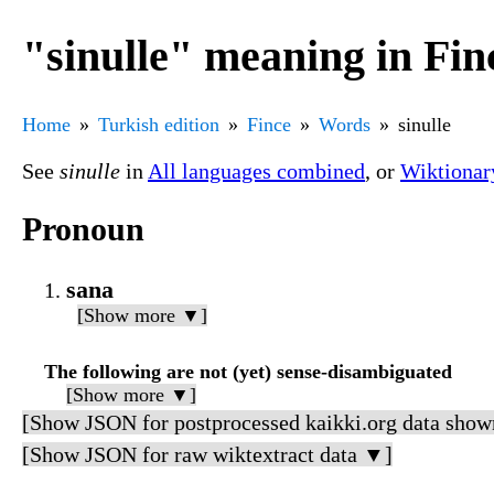
"sinulle" meaning in Fin
Home
Turkish edition
Fince
Words
sinulle
See
sinulle
in
All languages combined
, or
Wiktionar
Pronoun
sana
[Show more ▼]
The following are not (yet) sense-disambiguated
[Show more ▼]
[Show JSON for postprocessed kaikki.org data show
[Show JSON for raw wiktextract data ▼]