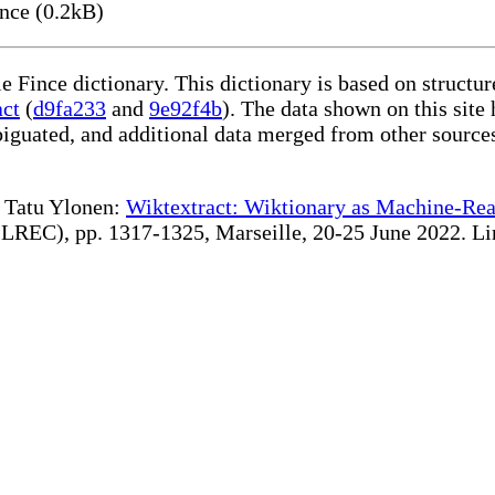
nce (0.2kB)
le Fince dictionary. This dictionary is based on struct
act
(
d9fa233
and
9e92f4b
). The data shown on this site 
iguated, and additional data merged from other source
te Tatu Ylonen:
Wiktextract: Wiktionary as Machine-Rea
REC), pp. 1317-1325, Marseille, 20-25 June 2022. Linki