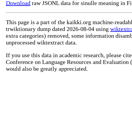
Download
raw JSONL data for sinulle meaning in Fi
This page is a part of the kaikki.org machine-readab
trwiktionary dump dated 2026-08-04 using
wiktextr
extra categories) removed, some information disamb
unprocessed wiktextract data.
If you use this data in academic research, please ci
Conference on Language Resources and Evaluation (L
would also be greatly appreciated.