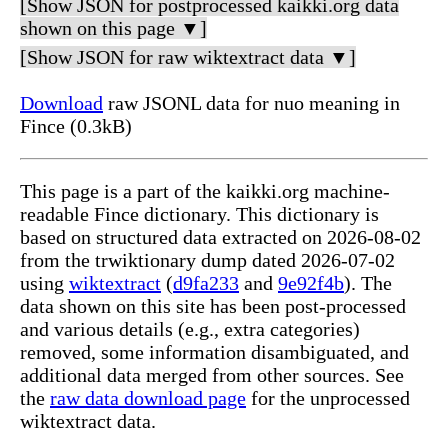
[Show JSON for postprocessed kaikki.org data
shown on this page ▼]
[Show JSON for raw wiktextract data ▼]
Download
raw JSONL data for nuo meaning in
Fince (0.3kB)
This page is a part of the kaikki.org machine-
readable Fince dictionary. This dictionary is
based on structured data extracted on 2026-08-02
from the trwiktionary dump dated 2026-07-02
using
wiktextract
(
d9fa233
and
9e92f4b
). The
data shown on this site has been post-processed
and various details (e.g., extra categories)
removed, some information disambiguated, and
additional data merged from other sources. See
the
raw data download page
for the unprocessed
wiktextract data.