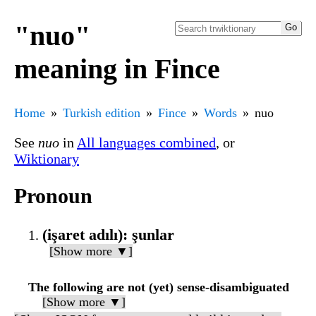
"nuo"
meaning in Fince
Home
Turkish edition
Fince
Words
nuo
See
nuo
in
All languages combined
, or
Wiktionary
Pronoun
(işaret adılı): şunlar
[Show more ▼]
The following are not (yet) sense-disambiguated
[Show more ▼]