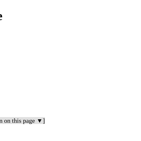
e
n on this page ▼]