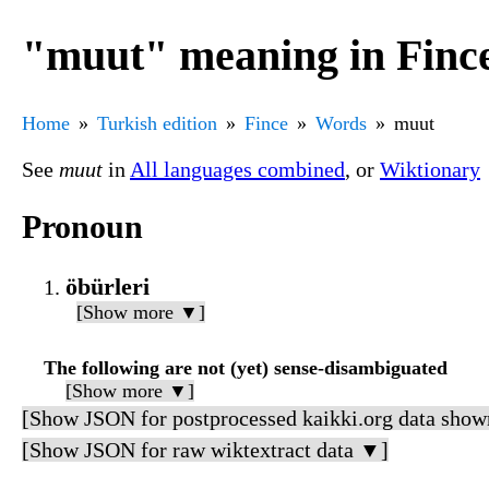
"muut" meaning in Finc
Home
Turkish edition
Fince
Words
muut
See
muut
in
All languages combined
, or
Wiktionary
Pronoun
öbürleri
[Show more ▼]
The following are not (yet) sense-disambiguated
[Show more ▼]
[Show JSON for postprocessed kaikki.org data show
[Show JSON for raw wiktextract data ▼]