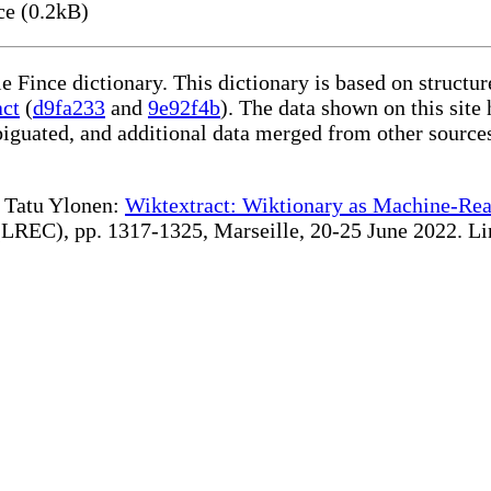
ce (0.2kB)
le Fince dictionary. This dictionary is based on struct
act
(
d9fa233
and
9e92f4b
). The data shown on this site 
iguated, and additional data merged from other source
te Tatu Ylonen:
Wiktextract: Wiktionary as Machine-Rea
REC), pp. 1317-1325, Marseille, 20-25 June 2022. Linki