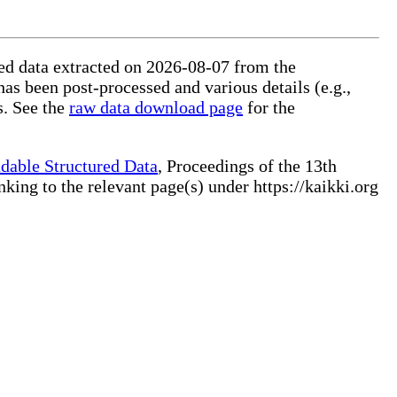
ured data extracted on 2026-08-07 from the
has been post-processed and various details (e.g.,
s. See the
raw data download page
for the
dable Structured Data
, Proceedings of the 13th
ng to the relevant page(s) under https://kaikki.org