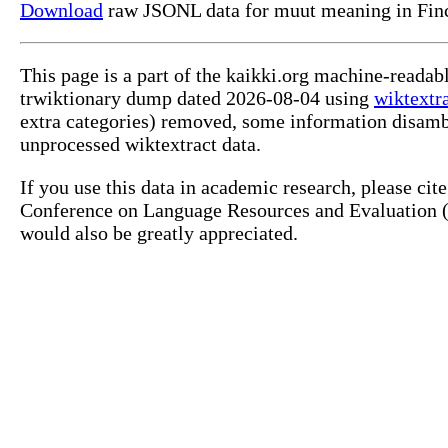
Download
raw JSONL data for muut meaning in Fin
This page is a part of the kaikki.org machine-readab
trwiktionary dump dated 2026-08-04 using
wiktextr
extra categories) removed, some information disamb
unprocessed wiktextract data.
If you use this data in academic research, please ci
Conference on Language Resources and Evaluation (L
would also be greatly appreciated.