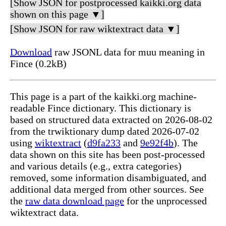
[Show JSON for postprocessed kaikki.org data
shown on this page ▼]
[Show JSON for raw wiktextract data ▼]
Download
raw JSONL data for muu meaning in
Fince (0.2kB)
This page is a part of the kaikki.org machine-
readable Fince dictionary. This dictionary is
based on structured data extracted on 2026-08-02
from the trwiktionary dump dated 2026-07-02
using
wiktextract
(
d9fa233
and
9e92f4b
). The
data shown on this site has been post-processed
and various details (e.g., extra categories)
removed, some information disambiguated, and
additional data merged from other sources. See
the
raw data download page
for the unprocessed
wiktextract data.