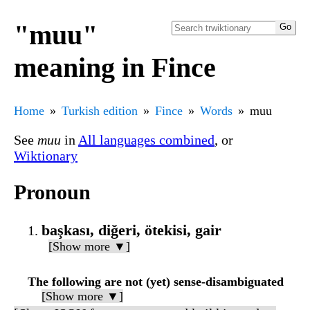
"muu"
meaning in Fince
Home
Turkish edition
Fince
Words
muu
See
muu
in
All languages combined
, or
Wiktionary
Pronoun
başkası, diğeri, ötekisi, gair
[Show more ▼]
The following are not (yet) sense-disambiguated
[Show more ▼]