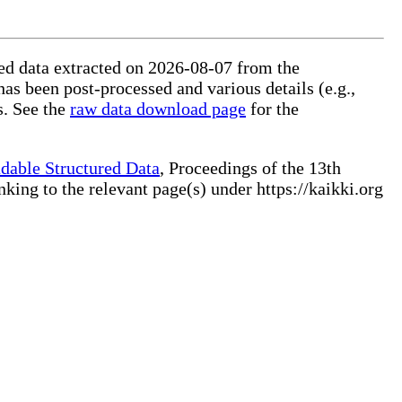
ured data extracted on 2026-08-07 from the
has been post-processed and various details (e.g.,
s. See the
raw data download page
for the
dable Structured Data
, Proceedings of the 13th
ng to the relevant page(s) under https://kaikki.org