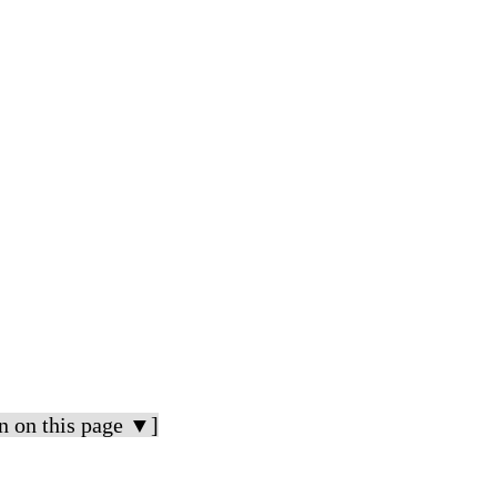
n on this page ▼]