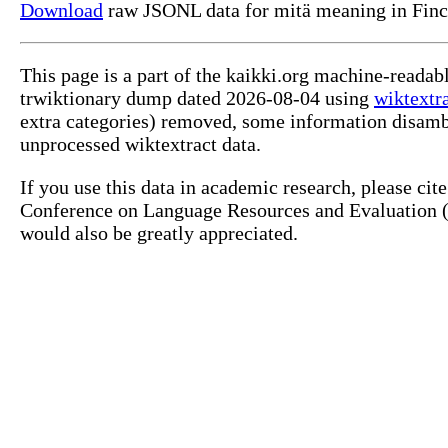
Download
raw JSONL data for mitä meaning in Finc
This page is a part of the kaikki.org machine-readab
trwiktionary dump dated 2026-08-04 using
wiktextr
extra categories) removed, some information disamb
unprocessed wiktextract data.
If you use this data in academic research, please ci
Conference on Language Resources and Evaluation (L
would also be greatly appreciated.