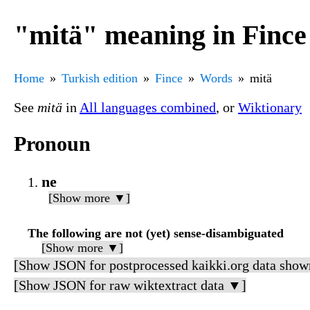
"mitä" meaning in Fince
Home
Turkish edition
Fince
Words
mitä
See
mitä
in
All languages combined
, or
Wiktionary
Pronoun
ne
[Show more ▼]
The following are not (yet) sense-disambiguated
[Show more ▼]
[Show JSON for postprocessed kaikki.org data show
[Show JSON for raw wiktextract data ▼]