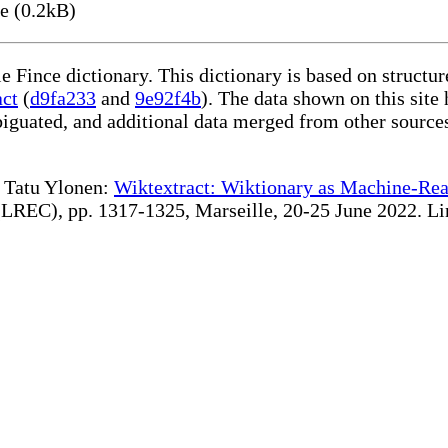
e (0.2kB)
le Fince dictionary. This dictionary is based on struct
act
(
d9fa233
and
9e92f4b
). The data shown on this site 
iguated, and additional data merged from other source
te Tatu Ylonen:
Wiktextract: Wiktionary as Machine-Rea
REC), pp. 1317-1325, Marseille, 20-25 June 2022. Linki