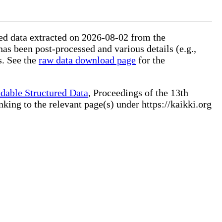
ured data extracted on 2026-08-02 from the
has been post-processed and various details (e.g.,
s. See the
raw data download page
for the
dable Structured Data
, Proceedings of the 13th
ng to the relevant page(s) under https://kaikki.org