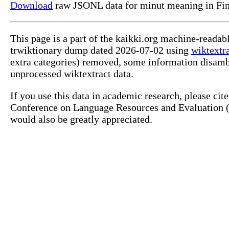
Download
raw JSONL data for minut meaning in Fin
This page is a part of the kaikki.org machine-readab
trwiktionary dump dated 2026-07-02 using
wiktextr
extra categories) removed, some information disamb
unprocessed wiktextract data.
If you use this data in academic research, please ci
Conference on Language Resources and Evaluation (L
would also be greatly appreciated.