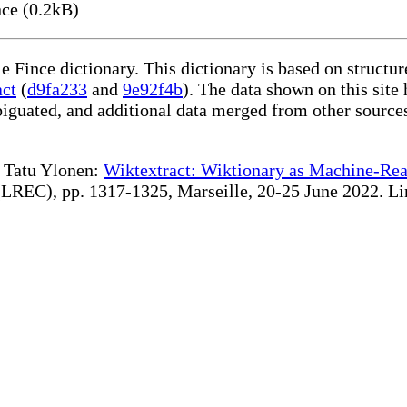
ce (0.2kB)
le Fince dictionary. This dictionary is based on struct
act
(
d9fa233
and
9e92f4b
). The data shown on this site 
iguated, and additional data merged from other source
te Tatu Ylonen:
Wiktextract: Wiktionary as Machine-Rea
REC), pp. 1317-1325, Marseille, 20-25 June 2022. Linki