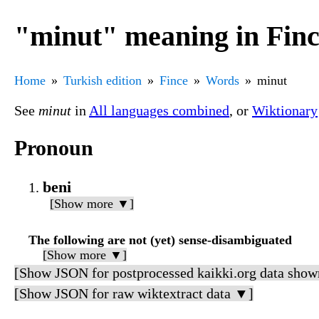
"minut" meaning in Fin
Home
Turkish edition
Fince
Words
minut
See
minut
in
All languages combined
, or
Wiktionary
Pronoun
beni
[Show more ▼]
The following are not (yet) sense-disambiguated
[Show more ▼]
[Show JSON for postprocessed kaikki.org data show
[Show JSON for raw wiktextract data ▼]