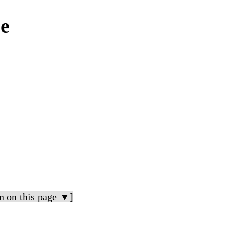
ce
n on this page ▼]