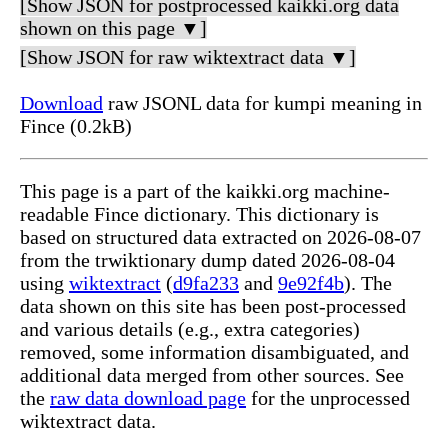
[Show JSON for postprocessed kaikki.org data
shown on this page ▼]
[Show JSON for raw wiktextract data ▼]
Download
raw JSONL data for kumpi meaning in
Fince (0.2kB)
This page is a part of the kaikki.org machine-
readable Fince dictionary. This dictionary is
based on structured data extracted on 2026-08-07
from the trwiktionary dump dated 2026-08-04
using
wiktextract
(
d9fa233
and
9e92f4b
). The
data shown on this site has been post-processed
and various details (e.g., extra categories)
removed, some information disambiguated, and
additional data merged from other sources. See
the
raw data download page
for the unprocessed
wiktextract data.