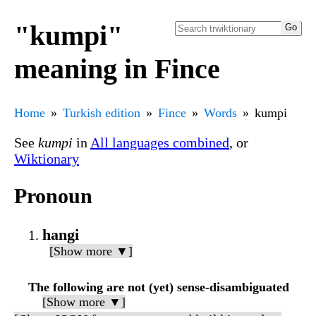
"kumpi"
meaning in Fince
Home
Turkish edition
Fince
Words
kumpi
See
kumpi
in
All languages combined
, or
Wiktionary
Pronoun
hangi
[Show more ▼]
The following are not (yet) sense-disambiguated
[Show more ▼]