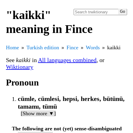
"kaikki"
meaning in Fince
Home
Turkish edition
Fince
Words
kaikki
See
kaikki
in
All languages combined
, or
Wiktionary
Pronoun
cümle, cümlesi, hepsi, herkes, bütünü,
tamamı, tümü
[Show more ▼]
The following are not (yet) sense-disambiguated