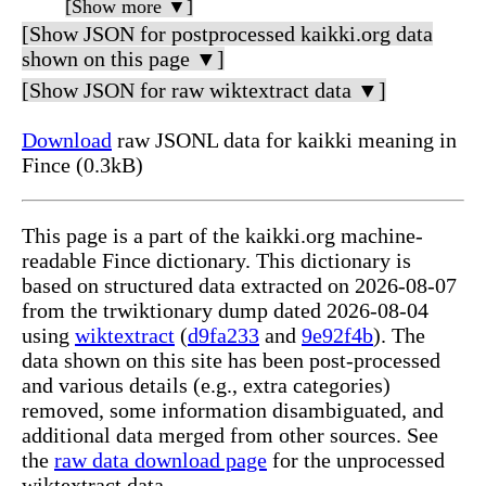
[Show more ▼]
[Show JSON for postprocessed kaikki.org data
shown on this page ▼]
[Show JSON for raw wiktextract data ▼]
Download
raw JSONL data for kaikki meaning in
Fince (0.3kB)
This page is a part of the kaikki.org machine-
readable Fince dictionary. This dictionary is
based on structured data extracted on 2026-08-07
from the trwiktionary dump dated 2026-08-04
using
wiktextract
(
d9fa233
and
9e92f4b
). The
data shown on this site has been post-processed
and various details (e.g., extra categories)
removed, some information disambiguated, and
additional data merged from other sources. See
the
raw data download page
for the unprocessed
wiktextract data.