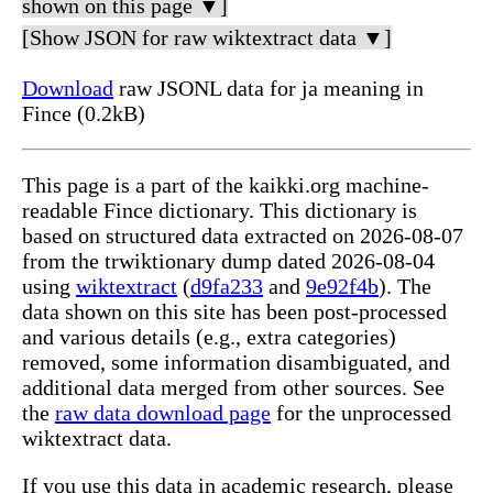
shown on this page ▼]
[Show JSON for raw wiktextract data ▼]
Download
raw JSONL data for ja meaning in
Fince (0.2kB)
This page is a part of the kaikki.org machine-
readable Fince dictionary. This dictionary is
based on structured data extracted on 2026-08-07
from the trwiktionary dump dated 2026-08-04
using
wiktextract
(
d9fa233
and
9e92f4b
). The
data shown on this site has been post-processed
and various details (e.g., extra categories)
removed, some information disambiguated, and
additional data merged from other sources. See
the
raw data download page
for the unprocessed
wiktextract data.
If you use this data in academic research, please