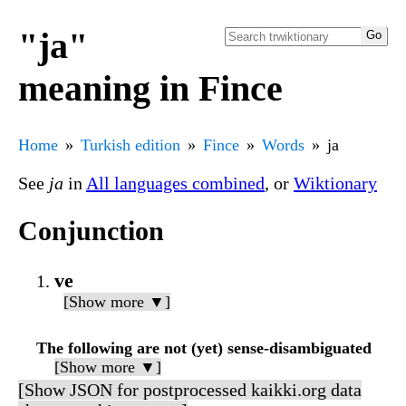
"ja"
meaning in Fince
Home
Turkish edition
Fince
Words
ja
See
ja
in
All languages combined
, or
Wiktionary
Conjunction
ve
[Show more ▼]
The following are not (yet) sense-disambiguated
[Show more ▼]
[Show JSON for postprocessed kaikki.org data