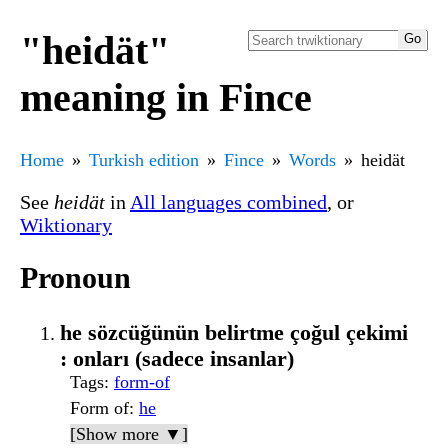
"heidät"
meaning in Fince
Home
Turkish edition
Fince
Words
heidät
See
heidät
in
All languages combined
, or
Wiktionary
Pronoun
he sözcüğünün belirtme çoğul çekimi
: onları (sadece insanlar)
Tags
:
form-of
Form of
:
he
[Show more ▼]