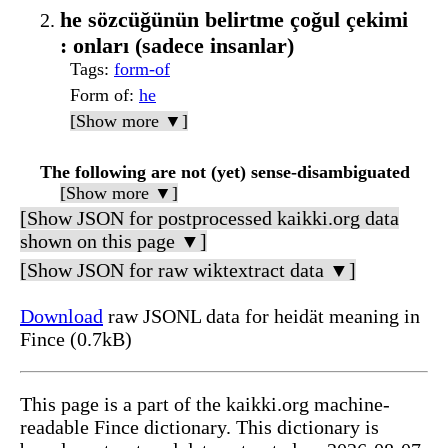
he sözcüğünün belirtme çoğul çekimi
: onları (sadece insanlar)
Tags
:
form-of
Form of
:
he
[Show more ▼]
The following are not (yet) sense-disambiguated
[Show more ▼]
[Show JSON for postprocessed kaikki.org data
shown on this page ▼]
[Show JSON for raw wiktextract data ▼]
Download
raw JSONL data for heidät meaning in
Fince (0.7kB)
This page is a part of the kaikki.org machine-
readable Fince dictionary. This dictionary is