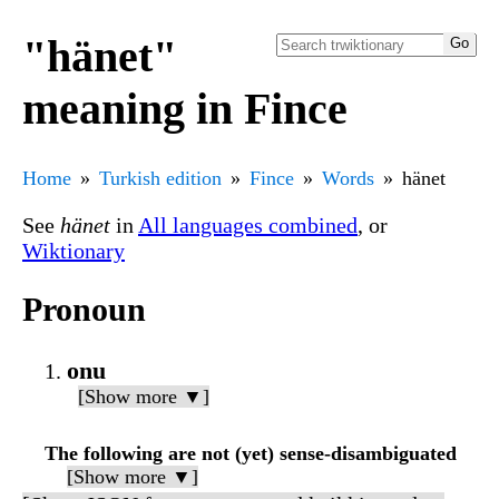
"hänet"
meaning in Fince
Home
Turkish edition
Fince
Words
hänet
See
hänet
in
All languages combined
, or
Wiktionary
Pronoun
onu
[Show more ▼]
The following are not (yet) sense-disambiguated
[Show more ▼]