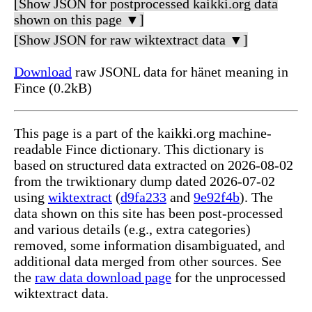
[Show JSON for postprocessed kaikki.org data
shown on this page ▼]
[Show JSON for raw wiktextract data ▼]
Download
raw JSONL data for hänet meaning in
Fince (0.2kB)
This page is a part of the kaikki.org machine-
readable Fince dictionary. This dictionary is
based on structured data extracted on 2026-08-02
from the trwiktionary dump dated 2026-07-02
using
wiktextract
(
d9fa233
and
9e92f4b
). The
data shown on this site has been post-processed
and various details (e.g., extra categories)
removed, some information disambiguated, and
additional data merged from other sources. See
the
raw data download page
for the unprocessed
wiktextract data.