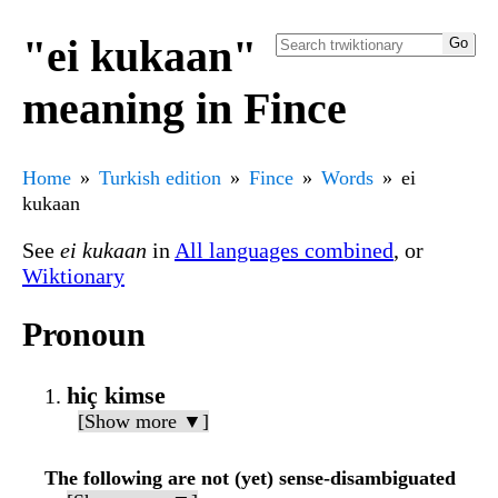
"ei kukaan"
meaning in Fince
Home
Turkish edition
Fince
Words
ei
kukaan
See
ei kukaan
in
All languages combined
, or
Wiktionary
Pronoun
hiç kimse
[Show more ▼]
The following are not (yet) sense-disambiguated