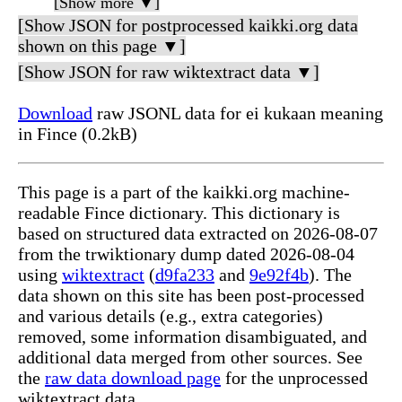
[Show more ▼]
[Show JSON for postprocessed kaikki.org data
shown on this page ▼]
[Show JSON for raw wiktextract data ▼]
Download
raw JSONL data for ei kukaan meaning
in Fince (0.2kB)
This page is a part of the kaikki.org machine-
readable Fince dictionary. This dictionary is
based on structured data extracted on 2026-08-07
from the trwiktionary dump dated 2026-08-04
using
wiktextract
(
d9fa233
and
9e92f4b
). The
data shown on this site has been post-processed
and various details (e.g., extra categories)
removed, some information disambiguated, and
additional data merged from other sources. See
the
raw data download page
for the unprocessed
wiktextract data.