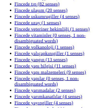
Fincede tıp (82 senses)
Fincede ulaşım (20 senses)
Fincede uskumrugiller (4 senses)
Fincede uzay (1 senses)
Fincede veteriner hekimliği (1 senses)
Fincede vitaminler (0 senses, 1 non-
disambiguated words)
Fincede volkanoloji (1 senses)
Fincede yalıçapkınıgiller (1 senses)
Fincede yangın (13 senses)
Fincede yapı bilgisi (11 senses)
Fincede yapı malzemeleri (9 senses)
Fincede yapılar (0 senses, 1 non-
disambiguated words)
Fincede yarımadalar (2 senses)
Fincede yarımkanatlılar (4 senses)
Fincede yayıngiller (4 senses)