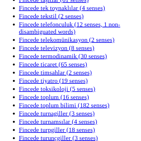
Fincede tek toynaklılar (4 senses)
Fincede tekstil (2 senses)
Fincede telefonculuk (12 senses, 1 non-
disambiguated words)
Fincede telekomünikasyon (2 senses)
Fincede televizyon (8 senses)
Fincede termodinamik (30 senses)
Fincede ticaret (65 senses)
Fincede timsahlar (2 senses)
Fincede tiyatro (19 senses)
Fincede toksikoloji (5 senses)
Fincede toplum (16 senses)
Fincede toplum bilimi (182 senses)
Fincede turnagiller (3 senses)
Fincede turnamsılar (4 senses)
Fincede turpgiller (18 senses)
Fincede turunçgiller (3 senses)