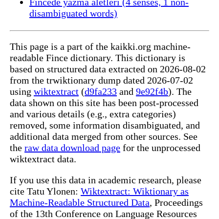
Fincede yazma aletleri (4 senses, 1 non-
disambiguated words)
This page is a part of the kaikki.org machine-
readable Fince dictionary. This dictionary is
based on structured data extracted on 2026-08-02
from the trwiktionary dump dated 2026-07-02
using
wiktextract
(
d9fa233
and
9e92f4b
). The
data shown on this site has been post-processed
and various details (e.g., extra categories)
removed, some information disambiguated, and
additional data merged from other sources. See
the
raw data download page
for the unprocessed
wiktextract data.
If you use this data in academic research, please
cite Tatu Ylonen:
Wiktextract: Wiktionary as
Machine-Readable Structured Data
, Proceedings
of the 13th Conference on Language Resources