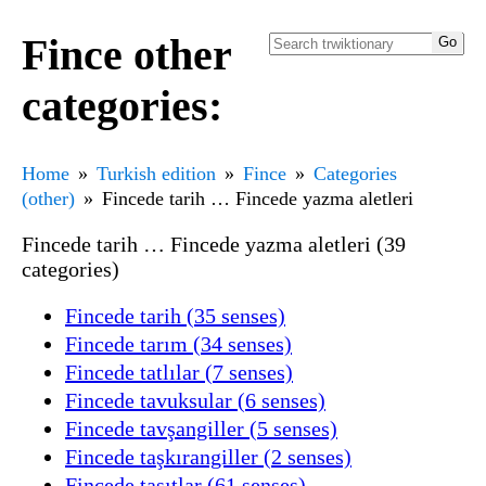
Fince other
categories:
Home
Turkish edition
Fince
Categories
(other)
Fincede tarih … Fincede yazma aletleri
Fincede tarih … Fincede yazma aletleri (39
categories)
Fincede tarih (35 senses)
Fincede tarım (34 senses)
Fincede tatlılar (7 senses)
Fincede tavuksular (6 senses)
Fincede tavşangiller (5 senses)
Fincede taşkırangiller (2 senses)
Fincede taşıtlar (61 senses)