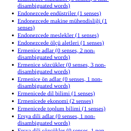
disambiguated words)
Endonezcede endüstriler (1 senses)
Endonezcede makine mühendisliği (1
senses)
Endonezcede meslekler (1 senses)
Endonezcede ölçü aletleri (1 senses)
Ermenice adlar (0 senses, 2 non-
disambiguated words)
Ermenice sözcükler (0 senses, 3 non-
disambiguated words)
Ermenice ön adlar (0 senses, 1 non-
disambiguated words)
Ermenicede dil bilimi (1 senses)
Ermenicede ekonomi (2 senses)
Ermenicede toplum bilimi (1 senses)
Ersya dili adlar (0 senses, 1 non-
disambiguated words)
Ersya dili sözcükler (0 senses, 1 non-