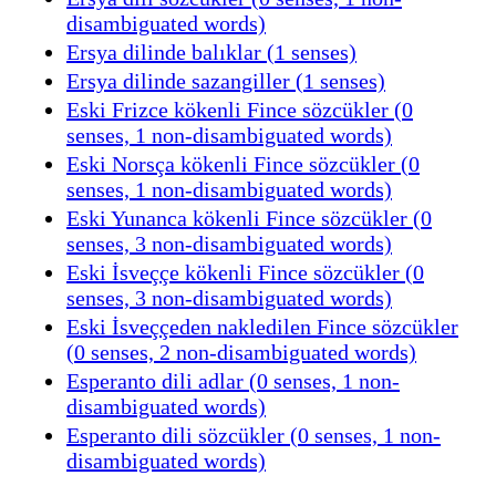
disambiguated words)
Ersya dilinde balıklar (1 senses)
Ersya dilinde sazangiller (1 senses)
Eski Frizce kökenli Fince sözcükler (0
senses, 1 non-disambiguated words)
Eski Norsça kökenli Fince sözcükler (0
senses, 1 non-disambiguated words)
Eski Yunanca kökenli Fince sözcükler (0
senses, 3 non-disambiguated words)
Eski İsveççe kökenli Fince sözcükler (0
senses, 3 non-disambiguated words)
Eski İsveççeden nakledilen Fince sözcükler
(0 senses, 2 non-disambiguated words)
Esperanto dili adlar (0 senses, 1 non-
disambiguated words)
Esperanto dili sözcükler (0 senses, 1 non-
disambiguated words)