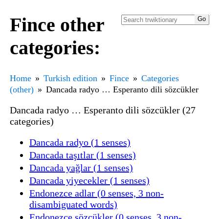
Fince other
categories:
Home
Turkish edition
Fince
Categories
(other)
Dancada radyo … Esperanto dili sözcükler
Dancada radyo … Esperanto dili sözcükler (27
categories)
Dancada radyo (1 senses)
Dancada taşıtlar (1 senses)
Dancada yağlar (1 senses)
Dancada yiyecekler (1 senses)
Endonezce adlar (0 senses, 3 non-
disambiguated words)
Endonezce sözcükler (0 senses, 3 non-