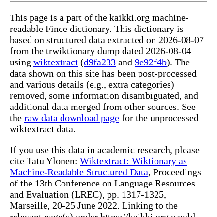
This page is a part of the kaikki.org machine-
readable Fince dictionary. This dictionary is
based on structured data extracted on 2026-08-07
from the trwiktionary dump dated 2026-08-04
using
wiktextract
(
d9fa233
and
9e92f4b
). The
data shown on this site has been post-processed
and various details (e.g., extra categories)
removed, some information disambiguated, and
additional data merged from other sources. See
the
raw data download page
for the unprocessed
wiktextract data.
If you use this data in academic research, please
cite Tatu Ylonen:
Wiktextract: Wiktionary as
Machine-Readable Structured Data
, Proceedings
of the 13th Conference on Language Resources
and Evaluation (LREC), pp. 1317-1325,
Marseille, 20-25 June 2022. Linking to the
relevant page(s) under https://kaikki.org would