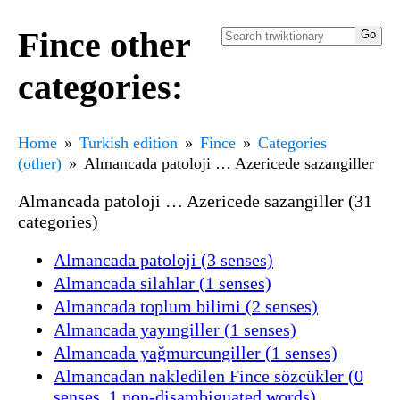
Fince other
categories:
Home
Turkish edition
Fince
Categories
(other)
Almancada patoloji … Azericede sazangiller
Almancada patoloji … Azericede sazangiller (31
categories)
Almancada patoloji (3 senses)
Almancada silahlar (1 senses)
Almancada toplum bilimi (2 senses)
Almancada yayıngiller (1 senses)
Almancada yağmurcungiller (1 senses)
Almancadan nakledilen Fince sözcükler (0
senses, 1 non-disambiguated words)