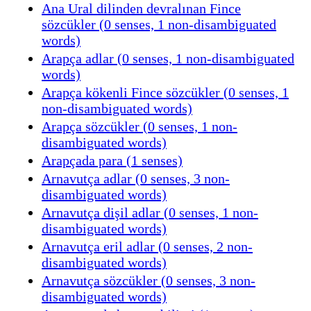
Ana Ural dilinden devralınan Fince
sözcükler (0 senses, 1 non-disambiguated
words)
Arapça adlar (0 senses, 1 non-disambiguated
words)
Arapça kökenli Fince sözcükler (0 senses, 1
non-disambiguated words)
Arapça sözcükler (0 senses, 1 non-
disambiguated words)
Arapçada para (1 senses)
Arnavutça adlar (0 senses, 3 non-
disambiguated words)
Arnavutça dişil adlar (0 senses, 1 non-
disambiguated words)
Arnavutça eril adlar (0 senses, 2 non-
disambiguated words)
Arnavutça sözcükler (0 senses, 3 non-
disambiguated words)