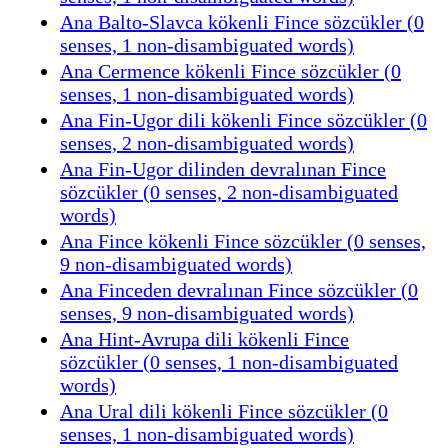
Ana Balto-Slavca kökenli Fince sözcükler (0
senses, 1 non-disambiguated words)
Ana Cermence kökenli Fince sözcükler (0
senses, 1 non-disambiguated words)
Ana Fin-Ugor dili kökenli Fince sözcükler (0
senses, 2 non-disambiguated words)
Ana Fin-Ugor dilinden devralınan Fince
sözcükler (0 senses, 2 non-disambiguated
words)
Ana Fince kökenli Fince sözcükler (0 senses,
9 non-disambiguated words)
Ana Finceden devralınan Fince sözcükler (0
senses, 9 non-disambiguated words)
Ana Hint-Avrupa dili kökenli Fince
sözcükler (0 senses, 1 non-disambiguated
words)
Ana Ural dili kökenli Fince sözcükler (0
senses, 1 non-disambiguated words)