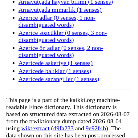
Arnavutçada hayvan bilimi (1 senses)
Arnavutçada mimarlık (1 senses)
Azerice adlar (0 senses, 1 non-
disambiguated words)
Azerice sözcükler (0 senses, 3 non-
disambiguated words)
Azerice ön adlar (0 senses, 2 non-
disambiguated words)
Azericede askeriye (1 senses)
Azericede balıklar (1 senses)
Azericede sazangiller (1 senses)
This page is a part of the kaikki.org machine-
readable Fince dictionary. This dictionary is
based on structured data extracted on 2026-08-07
from the trwiktionary dump dated 2026-08-04
using
wiktextract
(
d9fa233
and
9e92f4b
). The
data shown on this site has been post-processed