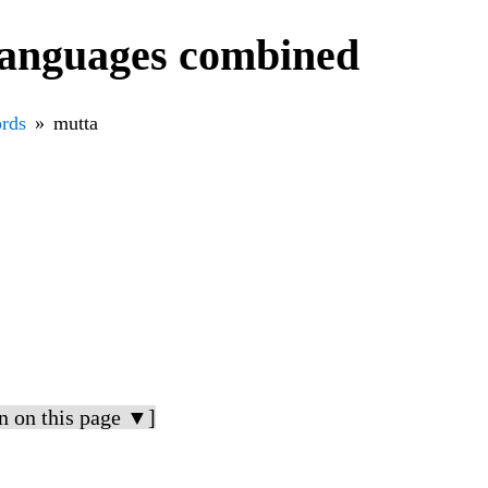
languages combined
rds
mutta
n on this page ▼]