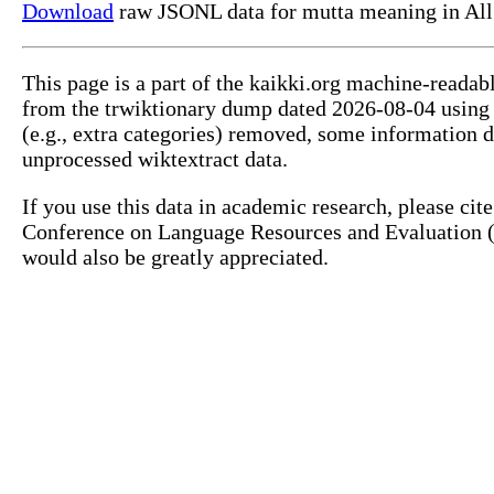
Download
raw JSONL data for mutta meaning in All
This page is a part of the kaikki.org machine-readab
from the trwiktionary dump dated 2026-08-04 usin
(e.g., extra categories) removed, some information 
unprocessed wiktextract data.
If you use this data in academic research, please ci
Conference on Language Resources and Evaluation (L
would also be greatly appreciated.