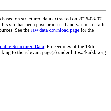
is based on structured data extracted on 2026-08-07
this site has been post-processed and various details
ources. See the
raw data download page
for the
dable Structured Data
, Proceedings of the 13th
ng to the relevant page(s) under https://kaikki.org