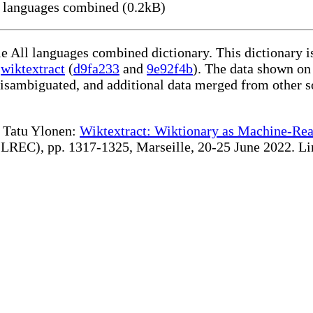
 languages combined (0.2kB)
le All languages combined dictionary. This dictionary 
g
wiktextract
(
d9fa233
and
9e92f4b
). The data shown on 
disambiguated, and additional data merged from other s
te Tatu Ylonen:
Wiktextract: Wiktionary as Machine-Rea
REC), pp. 1317-1325, Marseille, 20-25 June 2022. Linki