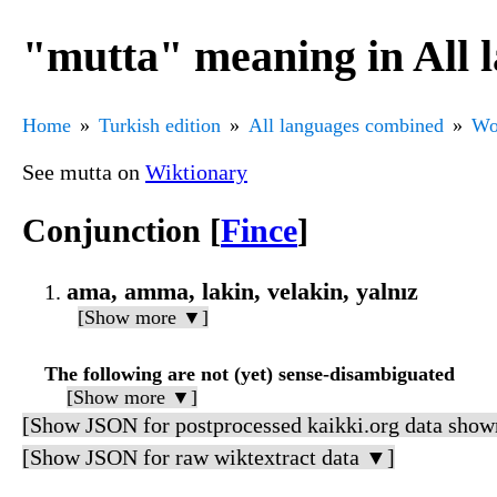
"mutta" meaning in All 
Home
Turkish edition
All languages combined
Wo
See mutta on
Wiktionary
Conjunction [
Fince
]
ama, amma, lakin, velakin, yalnız
[Show more ▼]
The following are not (yet) sense-disambiguated
[Show more ▼]
[Show JSON for postprocessed kaikki.org data show
[Show JSON for raw wiktextract data ▼]