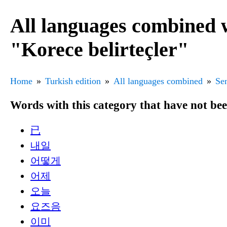
All languages combined 
"Korece belirteçler"
Home
Turkish edition
All languages combined
Sen
Words with this category that have not be
已
내일
어떻게
어제
오늘
요즈음
이미