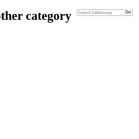
ther category