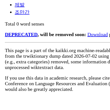
제발
조만간
Total 0 word senses
DEPRECATED
, will be removed soon:
Download
p
This page is a part of the kaikki.org machine-readab
from the trwiktionary dump dated 2026-07-02 usin
(e.g., extra categories) removed, some information 
unprocessed wiktextract data.
If you use this data in academic research, please ci
Conference on Language Resources and Evaluation (L
would also be greatly appreciated.