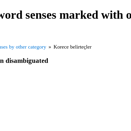
word senses marked with o
ses by other category
Korece belirteçler
en disambiguated