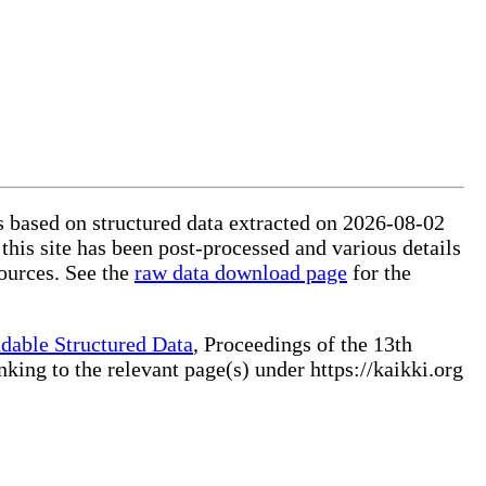
is based on structured data extracted on 2026-08-02
this site has been post-processed and various details
ources. See the
raw data download page
for the
dable Structured Data
, Proceedings of the 13th
ng to the relevant page(s) under https://kaikki.org