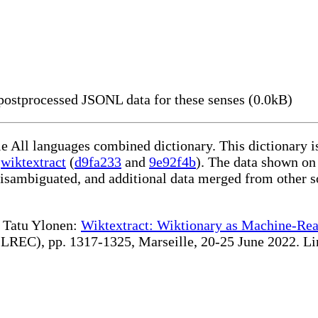
ostprocessed JSONL data for these senses (0.0kB)
le All languages combined dictionary. This dictionary 
g
wiktextract
(
d9fa233
and
9e92f4b
). The data shown on 
disambiguated, and additional data merged from other s
te Tatu Ylonen:
Wiktextract: Wiktionary as Machine-Rea
REC), pp. 1317-1325, Marseille, 20-25 June 2022. Linki