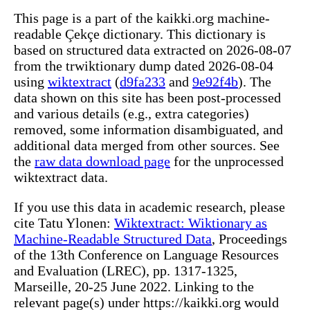
This page is a part of the kaikki.org machine-
readable Çekçe dictionary. This dictionary is
based on structured data extracted on 2026-08-07
from the trwiktionary dump dated 2026-08-04
using
wiktextract
(
d9fa233
and
9e92f4b
). The
data shown on this site has been post-processed
and various details (e.g., extra categories)
removed, some information disambiguated, and
additional data merged from other sources. See
the
raw data download page
for the unprocessed
wiktextract data.
If you use this data in academic research, please
cite Tatu Ylonen:
Wiktextract: Wiktionary as
Machine-Readable Structured Data
, Proceedings
of the 13th Conference on Language Resources
and Evaluation (LREC), pp. 1317-1325,
Marseille, 20-25 June 2022. Linking to the
relevant page(s) under https://kaikki.org would