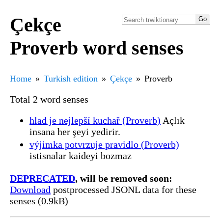
Çekçe
Proverb word senses
Home
Turkish edition
Çekçe
Proverb
Total 2 word senses
hlad je nejlepší kuchař (Proverb)
Açlık
insana her şeyi yedirir.
výjimka potvrzuje pravidlo (Proverb)
istisnalar kaideyi bozmaz
DEPRECATED
, will be removed soon:
Download
postprocessed JSONL data for these
senses (0.9kB)