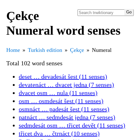
Çekçe
Numeral word senses
Home
Turkish edition
Çekçe
Numeral
Total 102 word senses
deset … devadesát šest (11 senses)
devatenáct … dvacet jedna (7 senses)
dvacet osm … nula (11 senses)
osm … osmdesát šest (11 senses)
osmnáct … padesát šest (11 senses)
patnáct … sedmdesát jedna (7 senses)
sedmdesát osm … třicet devět (11 senses)
třicet dva … čtrnáct (10 senses)