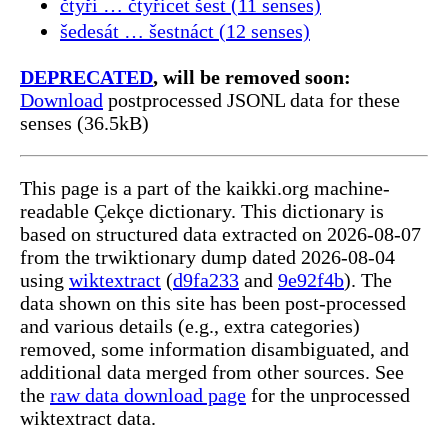
čtyři … čtyřicet šest (11 senses)
šedesát … šestnáct (12 senses)
DEPRECATED
, will be removed soon:
Download
postprocessed JSONL data for these
senses (36.5kB)
This page is a part of the kaikki.org machine-
readable Çekçe dictionary. This dictionary is
based on structured data extracted on 2026-08-07
from the trwiktionary dump dated 2026-08-04
using
wiktextract
(
d9fa233
and
9e92f4b
). The
data shown on this site has been post-processed
and various details (e.g., extra categories)
removed, some information disambiguated, and
additional data merged from other sources. See
the
raw data download page
for the unprocessed
wiktextract data.