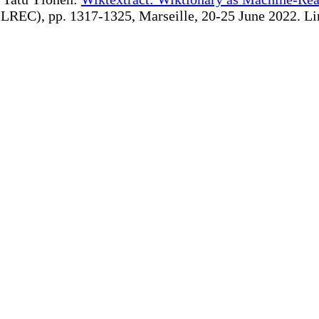
REC), pp. 1317-1325, Marseille, 20-25 June 2022. Linki