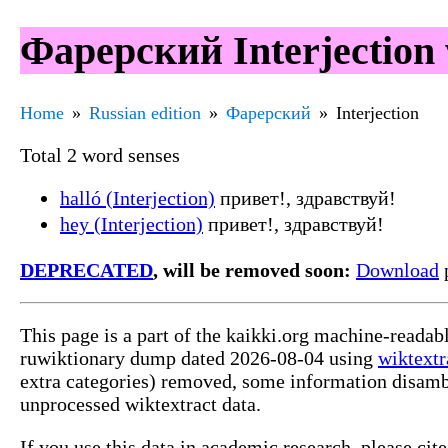
Фарерский Interjection 
Home
Russian edition
Фарерский
Interjection
Total 2 word senses
halló (Interjection)
привет!, здравствуй!
hey (Interjection)
привет!, здравствуй!
DEPRECATED
, will be removed soon:
Download
p
This page is a part of the kaikki.org machine-reada
ruwiktionary dump dated 2026-08-04 using
wiktextr
extra categories) removed, some information disamb
unprocessed wiktextract data.
If you use this data in academic research, please ci