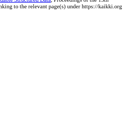
ng to the relevant page(s) under https://kaikki.org