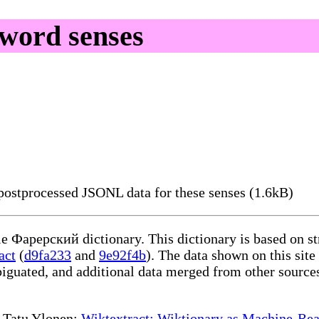
word senses
ostprocessed JSONL data for these senses (1.6kB)
ble Фарерский dictionary. This dictionary is based on s
act
(
d9fa233
and
9e92f4b
). The data shown on this site
iguated, and additional data merged from other source
te Tatu Ylonen:
Wiktextract: Wiktionary as Machine-Rea