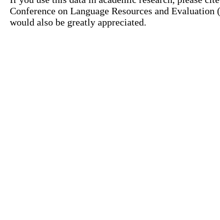
Conference on Language Resources and Evaluation (L
would also be greatly appreciated.