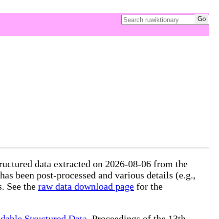
tructured data extracted on 2026-08-06 from the
 has been post-processed and various details (e.g.,
s. See the
raw data download page
for the
dable Structured Data
, Proceedings of the 13th