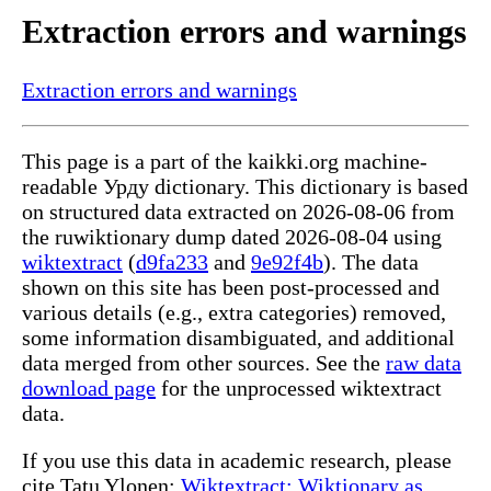
Extraction errors and warnings
Extraction errors and warnings
This page is a part of the kaikki.org machine-
readable Урду dictionary. This dictionary is based
on structured data extracted on 2026-08-06 from
the ruwiktionary dump dated 2026-08-04 using
wiktextract
(
d9fa233
and
9e92f4b
). The data
shown on this site has been post-processed and
various details (e.g., extra categories) removed,
some information disambiguated, and additional
data merged from other sources. See the
raw data
download page
for the unprocessed wiktextract
data.
If you use this data in academic research, please
cite Tatu Ylonen:
Wiktextract: Wiktionary as