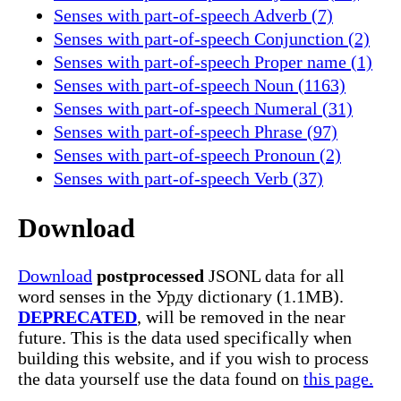
Senses with part-of-speech Adverb (7)
Senses with part-of-speech Conjunction (2)
Senses with part-of-speech Proper name (1)
Senses with part-of-speech Noun (1163)
Senses with part-of-speech Numeral (31)
Senses with part-of-speech Phrase (97)
Senses with part-of-speech Pronoun (2)
Senses with part-of-speech Verb (37)
Download
Download
postprocessed
JSONL data for all
word senses in the Урду dictionary (1.1MB).
DEPRECATED
, will be removed in the near
future. This is the data used specifically when
building this website, and if you wish to process
the data yourself use the data found on
this page.