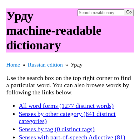
Урду
machine-readable
dictionary
Home
Russian edition
Урду
Use the search box on the top right corner to find
a particular word. You can also browse words by
following the links below.
All word forms (1277 distinct words)
Senses by other category (641 distinct
categories)
Senses by tag (0 distinct tags)
Senses with part-of-speech Adjective (81)