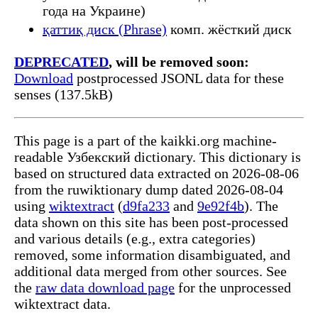
года на Украине)
қаттиқ диск (Phrase)
комп. жёсткий диск
DEPRECATED
, will be removed soon:
Download
postprocessed JSONL data for these
senses (137.5kB)
This page is a part of the kaikki.org machine-
readable Узбекский dictionary. This dictionary is
based on structured data extracted on 2026-08-06
from the ruwiktionary dump dated 2026-08-04
using
wiktextract
(
d9fa233
and
9e92f4b
). The
data shown on this site has been post-processed
and various details (e.g., extra categories)
removed, some information disambiguated, and
additional data merged from other sources. See
the
raw data download page
for the unprocessed
wiktextract data.