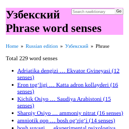
Узбекский
Phrase word senses
Home
Russian edition
Узбекский
Phrase
Total 229 word senses
Adriatika dengizi … Ekvator Gvineyasi (12
senses)
Eron togʻligi … Katta adron kollayderi (16
senses)
Kichik Osiyo … Saudiya Arabistoni (15
senses)
Sharqiy Osiyo … ammoniy nitrat (16 senses)
amniotik qop … bosh ogʻrigʻi (14 senses)
bosh suyagi … eksperimental psixologiya