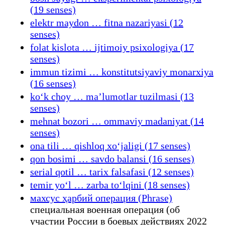
(19 senses)
elektr maydon … fitna nazariyasi (12
senses)
folat kislota … ijtimoiy psixologiya (17
senses)
immun tizimi … konstitutsiyaviy monarxiya
(16 senses)
koʻk choy … maʼlumotlar tuzilmasi (13
senses)
mehnat bozori … ommaviy madaniyat (14
senses)
ona tili … qishloq xoʻjaligi (17 senses)
qon bosimi … savdo balansi (16 senses)
serial qotil … tarix falsafasi (12 senses)
temir yoʻl … zarba toʻlqini (18 senses)
махсус ҳарбий операция (Phrase)
специальная военная операция (об
участии России в боевых действиях 2022