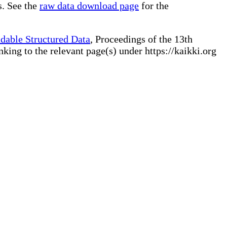
s. See the
raw data download page
for the
dable Structured Data
, Proceedings of the 13th
ng to the relevant page(s) under https://kaikki.org