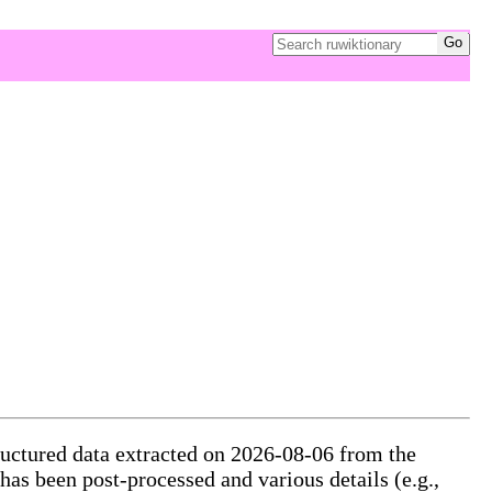
tructured data extracted on 2026-08-06 from the
 has been post-processed and various details (e.g.,