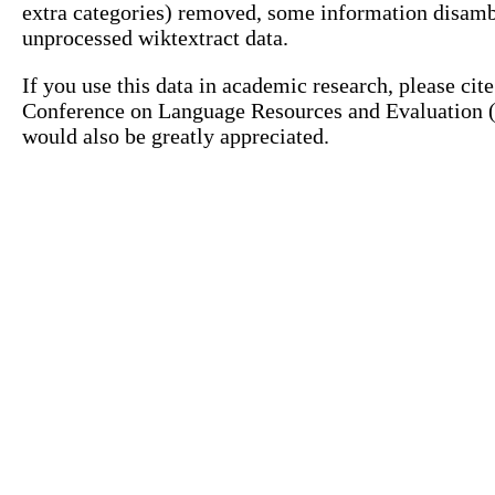
extra categories) removed, some information disamb
unprocessed wiktextract data.
If you use this data in academic research, please ci
Conference on Language Resources and Evaluation (L
would also be greatly appreciated.