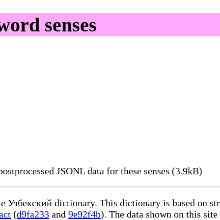
word senses
ostprocessed JSONL data for these senses (3.9kB)
le Узбекский dictionary. This dictionary is based on s
act
(
d9fa233
and
9e92f4b
). The data shown on this site