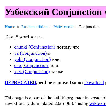
Узбекский Conjunction 
Home
Russian edition
Узбекский
Conjunction
Total 5 word senses
chunki (Conjunction)
потому что
va (Conjunction)
и
yoki (Conjunction)
или
ёки (Conjunction)
или
ҳам (Conjunction)
также
DEPRECATED
, will be removed soon:
Download
p
This page is a part of the kaikki.org machine-readab
ruwiktionary dump dated 2026-08-04 using
wiktextr