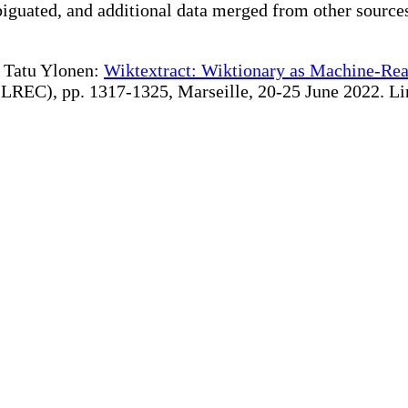
iguated, and additional data merged from other source
te Tatu Ylonen:
Wiktextract: Wiktionary as Machine-Rea
REC), pp. 1317-1325, Marseille, 20-25 June 2022. Linki