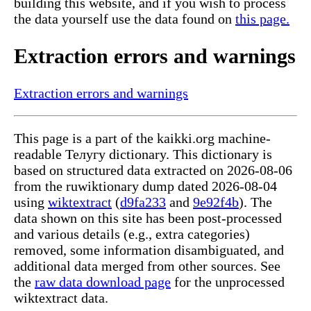
building this website, and if you wish to process
the data yourself use the data found on
this page.
Extraction errors and warnings
Extraction errors and warnings
This page is a part of the kaikki.org machine-
readable Телугу dictionary. This dictionary is
based on structured data extracted on 2026-08-06
from the ruwiktionary dump dated 2026-08-04
using
wiktextract
(
d9fa233
and
9e92f4b
). The
data shown on this site has been post-processed
and various details (e.g., extra categories)
removed, some information disambiguated, and
additional data merged from other sources. See
the
raw data download page
for the unprocessed
wiktextract data.