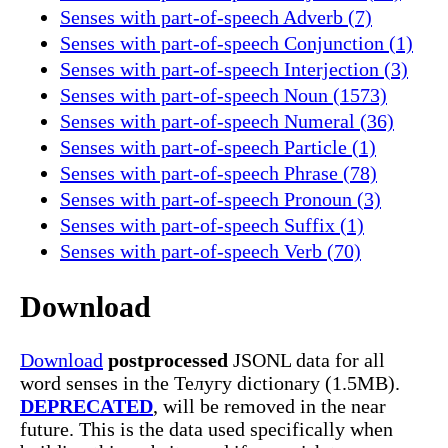
Senses with part-of-speech Adverb (7)
Senses with part-of-speech Conjunction (1)
Senses with part-of-speech Interjection (3)
Senses with part-of-speech Noun (1573)
Senses with part-of-speech Numeral (36)
Senses with part-of-speech Particle (1)
Senses with part-of-speech Phrase (78)
Senses with part-of-speech Pronoun (3)
Senses with part-of-speech Suffix (1)
Senses with part-of-speech Verb (70)
Download
Download
postprocessed
JSONL data for all
word senses in the Телугу dictionary (1.5MB).
DEPRECATED
, will be removed in the near
future. This is the data used specifically when