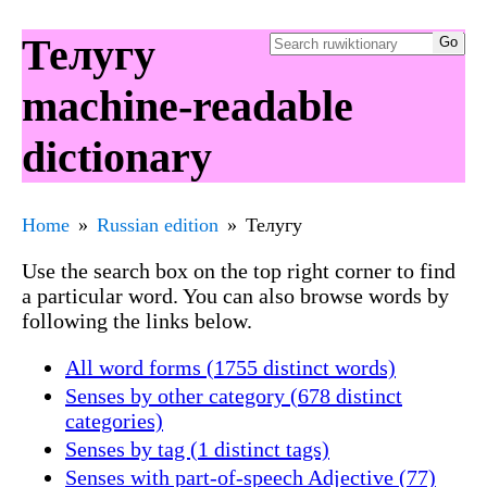
Телугу
machine-readable
dictionary
Home
Russian edition
Телугу
Use the search box on the top right corner to find
a particular word. You can also browse words by
following the links below.
All word forms (1755 distinct words)
Senses by other category (678 distinct
categories)
Senses by tag (1 distinct tags)
Senses with part-of-speech Adjective (77)