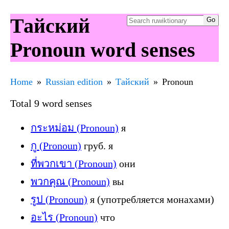
Тайский
Pronoun word senses
Home
Russian edition
Тайский
Pronoun
Total 9 word senses
กระหม่อม (Pronoun)
я
กู (Pronoun)
груб. я
ที่พวกเขา (Pronoun)
они
พวกคุณ (Pronoun)
вы
รูป (Pronoun)
я (употребляется монахами)
อะไร (Pronoun)
что