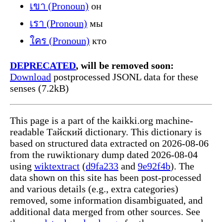
เขา (Pronoun)
он
เรา (Pronoun)
мы
ใคร (Pronoun)
кто
DEPRECATED
, will be removed soon:
Download
postprocessed JSONL data for these
senses (7.2kB)
This page is a part of the kaikki.org machine-
readable Тайский dictionary. This dictionary is
based on structured data extracted on 2026-08-06
from the ruwiktionary dump dated 2026-08-04
using
wiktextract
(
d9fa233
and
9e92f4b
). The
data shown on this site has been post-processed
and various details (e.g., extra categories)
removed, some information disambiguated, and
additional data merged from other sources. See