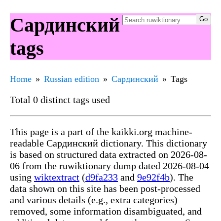
Сардинский
tags
Home
Russian edition
Сардинский
Tags
Total 0 distinct tags used
This page is a part of the kaikki.org machine-
readable Сардинский dictionary. This dictionary
is based on structured data extracted on 2026-08-
06 from the ruwiktionary dump dated 2026-08-04
using
wiktextract
(
d9fa233
and
9e92f4b
). The
data shown on this site has been post-processed
and various details (e.g., extra categories)
removed, some information disambiguated, and