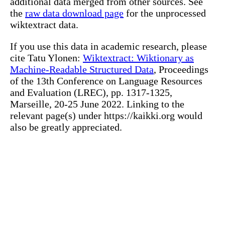
additional data merged from other sources. See
the
raw data download page
for the unprocessed
wiktextract data.
If you use this data in academic research, please
cite Tatu Ylonen:
Wiktextract: Wiktionary as
Machine-Readable Structured Data
, Proceedings
of the 13th Conference on Language Resources
and Evaluation (LREC), pp. 1317-1325,
Marseille, 20-25 June 2022. Linking to the
relevant page(s) under https://kaikki.org would
also be greatly appreciated.