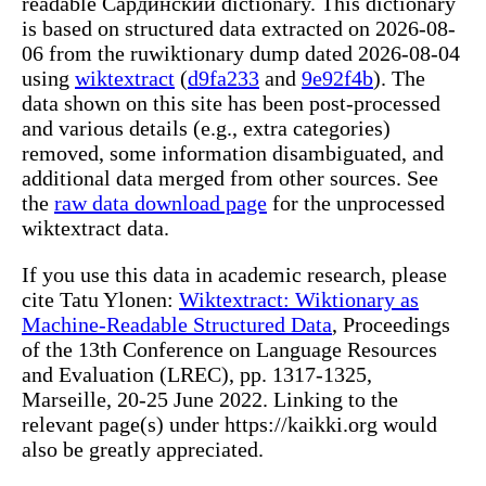
readable Сардинский dictionary. This dictionary
is based on structured data extracted on 2026-08-
06 from the ruwiktionary dump dated 2026-08-04
using
wiktextract
(
d9fa233
and
9e92f4b
). The
data shown on this site has been post-processed
and various details (e.g., extra categories)
removed, some information disambiguated, and
additional data merged from other sources. See
the
raw data download page
for the unprocessed
wiktextract data.
If you use this data in academic research, please
cite Tatu Ylonen:
Wiktextract: Wiktionary as
Machine-Readable Structured Data
, Proceedings
of the 13th Conference on Language Resources
and Evaluation (LREC), pp. 1317-1325,
Marseille, 20-25 June 2022. Linking to the
relevant page(s) under https://kaikki.org would
also be greatly appreciated.