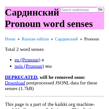
Сардинский
Pronoun word senses
Home
Russian edition
Сардинский
Pronoun
Total 2 word senses
eu (Pronoun)
я
nois (Pronoun)
мы
DEPRECATED
, will be removed soon:
Download
postprocessed JSONL data for these
senses (1.7kB)
This page is a part of the kaikki.org machine-