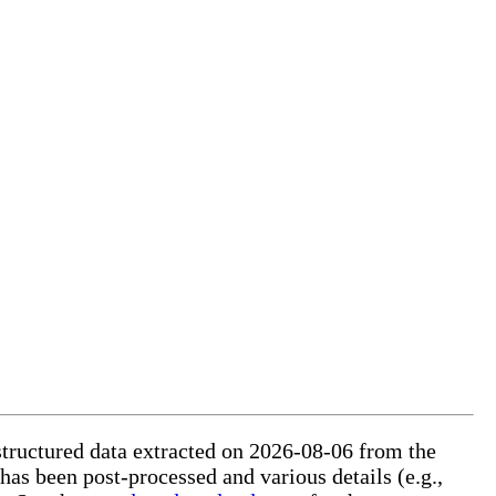
structured data extracted on 2026-08-06 from the
 has been post-processed and various details (e.g.,