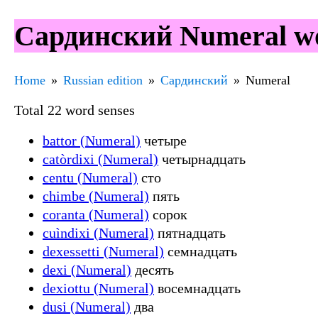
Сардинский Numeral wo
Home
Russian edition
Сардинский
Numeral
Total 22 word senses
battor (Numeral)
четыре
catòrdixi (Numeral)
четырнадцать
centu (Numeral)
сто
chimbe (Numeral)
пять
coranta (Numeral)
сорок
cuìndixi (Numeral)
пятнадцать
dexessetti (Numeral)
семнадцать
dexi (Numeral)
десять
dexiottu (Numeral)
восемнадцать
dusi (Numeral)
два