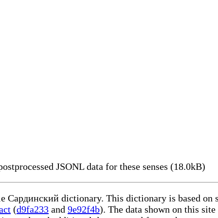
ostprocessed JSONL data for these senses (18.0kB)
ble Сардинский dictionary. This dictionary is based on 
act
(
d9fa233
and
9e92f4b
). The data shown on this site