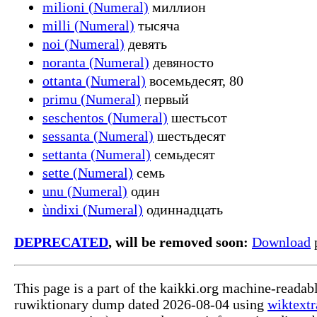
milioni (Numeral)
миллион
milli (Numeral)
тысяча
noi (Numeral)
девять
noranta (Numeral)
девяносто
ottanta (Numeral)
восемьдесят, 80
primu (Numeral)
первый
seschentos (Numeral)
шестьсот
sessanta (Numeral)
шестьдесят
settanta (Numeral)
семьдесят
sette (Numeral)
семь
unu (Numeral)
один
ùndixi (Numeral)
одиннадцать
DEPRECATED
, will be removed soon:
Download
p
This page is a part of the kaikki.org machine-reada
ruwiktionary dump dated 2026-08-04 using
wiktextr