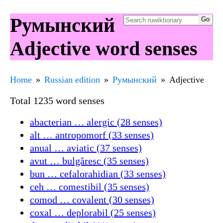
Румынский
Adjective word senses
Home
Russian edition
Румынский
Adjective
Total 1235 word senses
abacterian … alergic (28 senses)
alt … antropomorf (33 senses)
anual … aviatic (37 senses)
avut … bulgăresc (35 senses)
bun … cefalorahidian (33 senses)
ceh … comestibil (35 senses)
comod … covalent (30 senses)
coxal … deplorabil (25 senses)