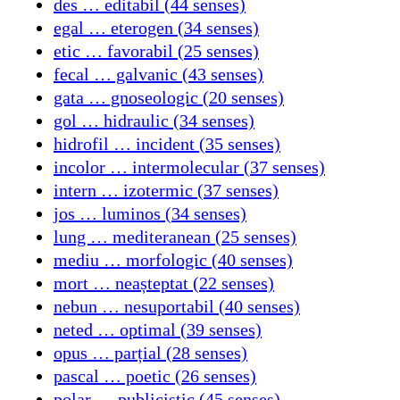
des … editabil (44 senses)
egal … eterogen (34 senses)
etic … favorabil (25 senses)
fecal … galvanic (43 senses)
gata … gnoseologic (20 senses)
gol … hidraulic (34 senses)
hidrofil … incident (35 senses)
incolor … intermolecular (37 senses)
intern … izotermic (37 senses)
jos … luminos (34 senses)
lung … mediteranean (25 senses)
mediu … morfologic (40 senses)
mort … neașteptat (22 senses)
nebun … nesuportabil (40 senses)
neted … optimal (39 senses)
opus … parțial (28 senses)
pascal … poetic (26 senses)
polar … publicistic (45 senses)