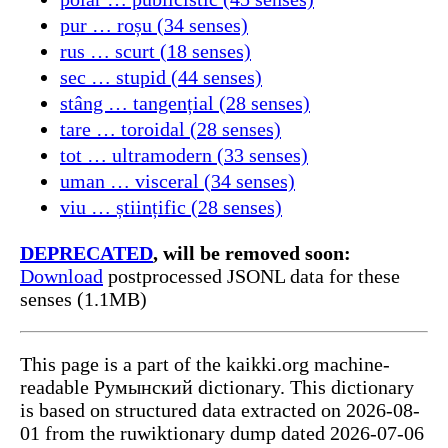
pur … roșu (34 senses)
rus … scurt (18 senses)
sec … stupid (44 senses)
stâng … tangențial (28 senses)
tare … toroidal (28 senses)
tot … ultramodern (33 senses)
uman … visceral (34 senses)
viu … științific (28 senses)
DEPRECATED
, will be removed soon:
Download
postprocessed JSONL data for these
senses (1.1MB)
This page is a part of the kaikki.org machine-
readable Румынский dictionary. This dictionary
is based on structured data extracted on 2026-08-
01 from the ruwiktionary dump dated 2026-07-06