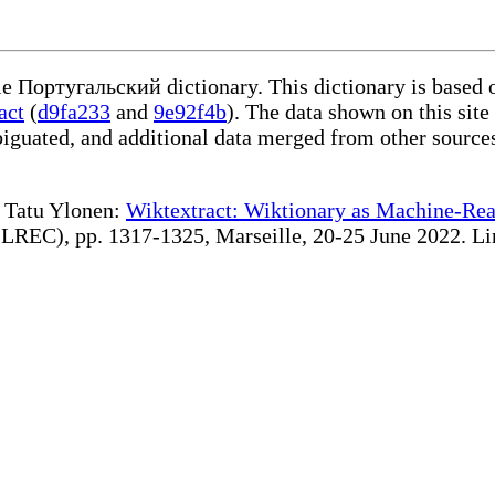
ble Португальский dictionary. This dictionary is based 
act
(
d9fa233
and
9e92f4b
). The data shown on this site
iguated, and additional data merged from other source
te Tatu Ylonen:
Wiktextract: Wiktionary as Machine-Rea
REC), pp. 1317-1325, Marseille, 20-25 June 2022. Linki