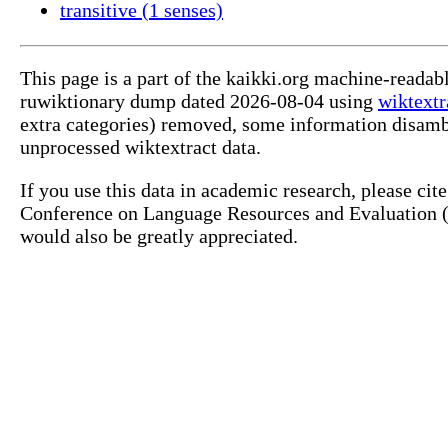
transitive (1 senses)
This page is a part of the kaikki.org machine-reada
ruwiktionary dump dated 2026-08-04 using
wiktextr
extra categories) removed, some information disamb
unprocessed wiktextract data.
If you use this data in academic research, please ci
Conference on Language Resources and Evaluation (L
would also be greatly appreciated.