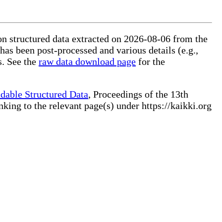
on structured data extracted on 2026-08-06 from the
 has been post-processed and various details (e.g.,
s. See the
raw data download page
for the
dable Structured Data
, Proceedings of the 13th
ng to the relevant page(s) under https://kaikki.org