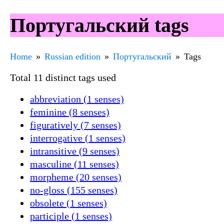
Португальский tags
Home
Russian edition
Португальский
Tags
Total 11 distinct tags used
abbreviation (1 senses)
feminine (8 senses)
figuratively (7 senses)
interrogative (1 senses)
intransitive (9 senses)
masculine (11 senses)
morpheme (20 senses)
no-gloss (155 senses)
obsolete (1 senses)
participle (1 senses)