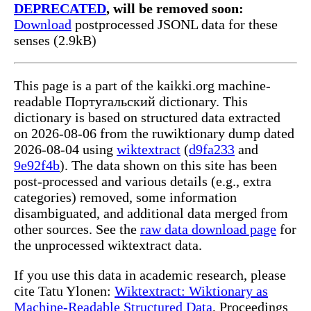
DEPRECATED
, will be removed soon:
Download
postprocessed JSONL data for these
senses (2.9kB)
This page is a part of the kaikki.org machine-
readable Португальский dictionary. This
dictionary is based on structured data extracted
on 2026-08-06 from the ruwiktionary dump dated
2026-08-04 using
wiktextract
(
d9fa233
and
9e92f4b
). The data shown on this site has been
post-processed and various details (e.g., extra
categories) removed, some information
disambiguated, and additional data merged from
other sources. See the
raw data download page
for
the unprocessed wiktextract data.
If you use this data in academic research, please
cite Tatu Ylonen:
Wiktextract: Wiktionary as
Machine-Readable Structured Data
, Proceedings