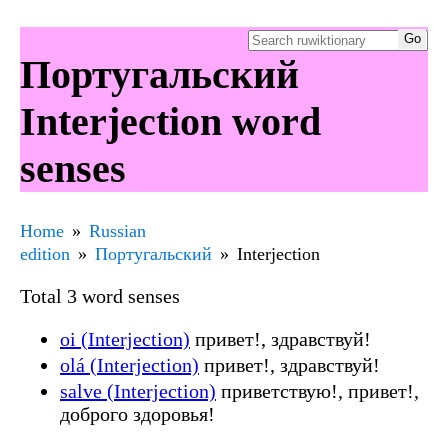
Португальский
Interjection word
senses
Home
Russian
edition
Португальский
Interjection
Total 3 word senses
oi (Interjection)
привет!, здравствуй!
olá (Interjection)
привет!, здравствуй!
salve (Interjection)
приветствую!, привет!,
доброго здоровья!