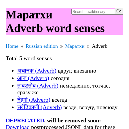
Маратхи
Adverb word senses
Home
Russian edition
Маратхи
Adverb
Total 5 word senses
अचानक (Adverb)
вдруг, внезапно
आज (Adverb)
сегодня
ताबडतोब (Adverb)
немедленно, тотчас,
сразу же
नेहमी (Adverb)
всегда
सर्वठिकाणीं (Adverb)
везде, всюду, повсюду
DEPRECATED
, will be removed soon:
Download
postprocessed JSONL data for these