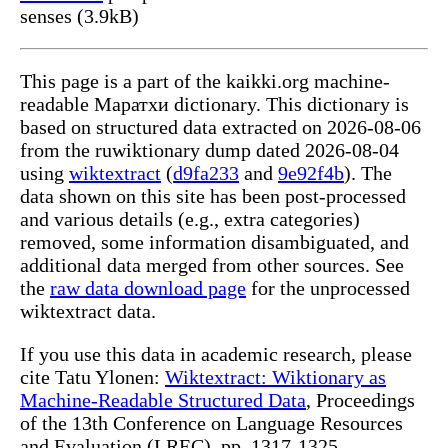
senses (3.9kB)
This page is a part of the kaikki.org machine-
readable Маратхи dictionary. This dictionary is
based on structured data extracted on 2026-08-06
from the ruwiktionary dump dated 2026-08-04
using
wiktextract
(
d9fa233
and
9e92f4b
). The
data shown on this site has been post-processed
and various details (e.g., extra categories)
removed, some information disambiguated, and
additional data merged from other sources. See
the
raw data download page
for the unprocessed
wiktextract data.
If you use this data in academic research, please
cite Tatu Ylonen:
Wiktextract: Wiktionary as
Machine-Readable Structured Data
, Proceedings
of the 13th Conference on Language Resources
and Evaluation (LREC), pp. 1317-1325,