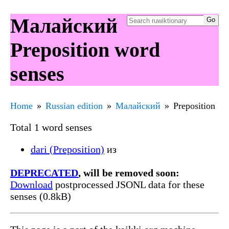
Малайский
Preposition word
senses
Home
Russian edition
Малайский
Preposition
Total 1 word senses
dari (Preposition)
из
DEPRECATED
, will be removed soon:
Download
postprocessed JSONL data for these
senses (0.8kB)