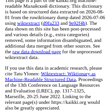
This page is a part of the kaikki.org machine-
readable Малайский dictionary. This dictionary
is based on structured data extracted on 2026-08-
01 from the ruwiktionary dump dated 2026-07-06
using
wiktextract
(
d9fa233
and
9e92f4b
). The
data shown on this site has been post-processed
and various details (e.g., extra categories)
removed, some information disambiguated, and
additional data merged from other sources. See
the
raw data download page
for the unprocessed
wiktextract data.
If you use this data in academic research, please
cite Tatu Ylonen:
Wiktextract: Wiktionary as
Machine-Readable Structured Data
, Proceedings
of the 13th Conference on Language Resources
and Evaluation (LREC), pp. 1317-1325,
Marseille, 20-25 June 2022. Linking to the
relevant page(s) under https://kaikki.org would
also be greatly appreciated.