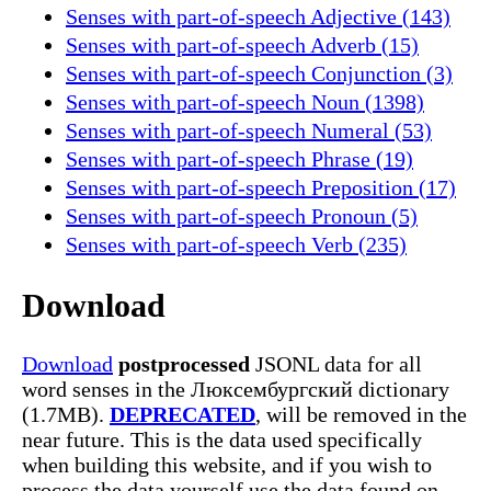
Senses with part-of-speech Adjective (143)
Senses with part-of-speech Adverb (15)
Senses with part-of-speech Conjunction (3)
Senses with part-of-speech Noun (1398)
Senses with part-of-speech Numeral (53)
Senses with part-of-speech Phrase (19)
Senses with part-of-speech Preposition (17)
Senses with part-of-speech Pronoun (5)
Senses with part-of-speech Verb (235)
Download
Download
postprocessed
JSONL data for all
word senses in the Люксембургский dictionary
(1.7MB).
DEPRECATED
, will be removed in the
near future. This is the data used specifically
when building this website, and if you wish to
process the data yourself use the data found on