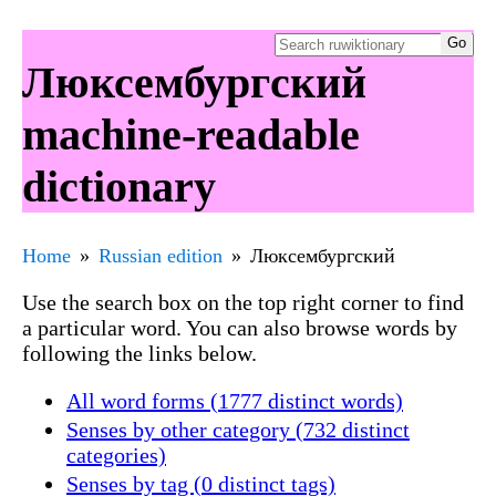
Люксембургский
machine-readable
dictionary
Home
Russian edition
Люксембургский
Use the search box on the top right corner to find
a particular word. You can also browse words by
following the links below.
All word forms (1777 distinct words)
Senses by other category (732 distinct
categories)
Senses by tag (0 distinct tags)