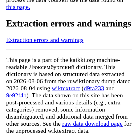
this page.
Extraction errors and warnings
Extraction errors and warnings
This page is a part of the kaikki.org machine-
readable Люксембургский dictionary. This
dictionary is based on structured data extracted
on 2026-08-06 from the ruwiktionary dump dated
2026-08-04 using
wiktextract
(
d9fa233
and
9e92f4b
). The data shown on this site has been
post-processed and various details (e.g., extra
categories) removed, some information
disambiguated, and additional data merged from
other sources. See the
raw data download page
for
the unprocessed wiktextract data.