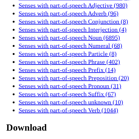
Senses with part-of-speech Adjective (980)
Senses with part-of-speech Adverb (96)
Senses with part-of-speech Conjunction (8)
Senses with part-of-speech Interjection (4)
Senses with part-of-speech Noun (6895)
Senses with part-of-speech Numeral (68)
Senses with part-of-speech Particle (8)
Senses with part-of-speech Phrase (402)
Senses with part-of-speech Prefix (14)
Senses with part-of-speech Preposition (20)
Senses with part-of-speech Pronoun (31)
Senses with part-of-speech Suffix (67)
Senses with part-of-speech unknown (10)
Senses with part-of-speech Verb (1044)
Download