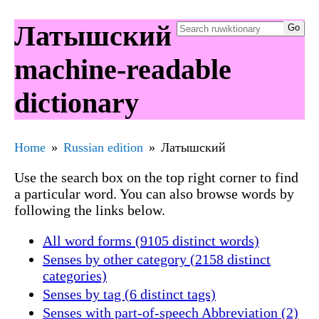
Латышский
machine-readable
dictionary
Home
Russian edition
Латышский
Use the search box on the top right corner to find
a particular word. You can also browse words by
following the links below.
All word forms (9105 distinct words)
Senses by other category (2158 distinct
categories)
Senses by tag (6 distinct tags)
Senses with part-of-speech Abbreviation (2)