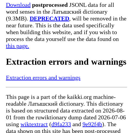
Download
postprocessed
JSONL data for all
word senses in the Латышский dictionary
(9.3MB).
DEPRECATED
, will be removed in the
near future. This is the data used specifically
when building this website, and if you wish to
process the data yourself use the data found on
this page.
Extraction errors and warnings
Extraction errors and warnings
This page is a part of the kaikki.org machine-
readable Латышский dictionary. This dictionary
is based on structured data extracted on 2026-08-
01 from the ruwiktionary dump dated 2026-07-06
using
wiktextract
(
d9fa233
and
9e92f4b
). The
data shown on this site has been post-processed